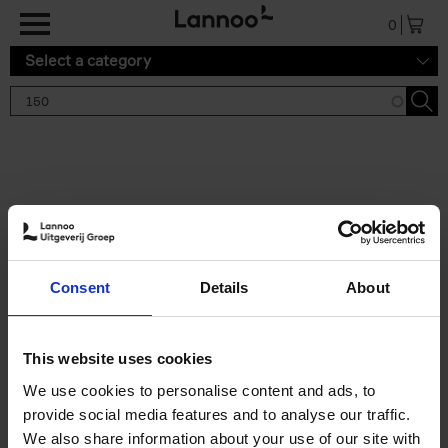
Skip to main content
0
Select a category
Search results '150'
2 results
150 Tea Houses You Need to
Consent
Details
About
Visit Before You Die
Léa Teuscher
Hardback
2025
256
This website uses cookies
€
29,
99
We use cookies to personalise content and ads, to
provide social media features and to analyse our traffic.
We also share information about your use of our site with