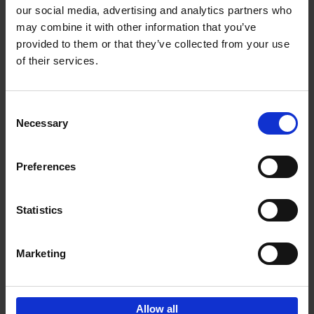
our social media, advertising and analytics partners who
may combine it with other information that you’ve
Add to basket
provided to them or that they’ve collected from your use
of their services.
150 Libraries You Need to
Visit Before You Die
Consent
Léa Teuscher
Necessary
Hardback
2025
256
Selection
€
29,
99
Preferences
Statistics
Add to basket
Marketing
Sign up for book recommendations,
discounts and inspiration.
Allow all