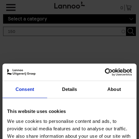
Skip to main content
0
Select a category
Search results '150'
2 results
150 Tea Houses You Need to
Consent
Details
About
Visit Before You Die
Léa Teuscher
Hardback
2025
256
This website uses cookies
€
29,
99
We use cookies to personalise content and ads, to
provide social media features and to analyse our traffic.
We also share information about your use of our site with