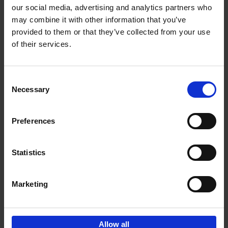
our social media, advertising and analytics partners who
may combine it with other information that you’ve
Add to basket
provided to them or that they’ve collected from your use
of their services.
150 Libraries You Need to
Visit Before You Die
Consent
Léa Teuscher
Necessary
Hardback
2025
256
Selection
€
29,
99
Preferences
Statistics
Add to basket
Marketing
Sign up for book recommendations,
discounts and inspiration.
Allow all