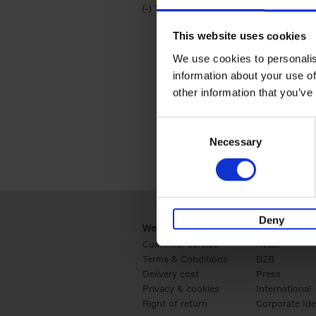
(-)
Remove Travel & Lifestyle filter
Travel & Lifestyle
This website uses cookies
We use cookies to personalis
information about your use of
other information that you’ve
Consent
Necessary
Selection
Deny
Webshop
Business
Customer service
Retail
Terms & Conditions
B2B
Delivery cost
Press
Privacy & cookies
International
Right of return
Corporate Ide