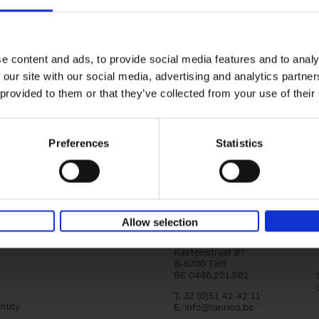
150 Golf Courses You Need to 
Before You Die
Stefanie Waldek
e content and ads, to provide social media features and to analy
Hardback
2022
256
 our site with our social media, advertising and analytics partn
Following 150 Bars, 150 Restaurants, 150 H
 provided to them or that they’ve collected from your use of their
Houses and 150 Gardens, 150 Golf Courses
to Visit Before You[...]
Preferences
Statistics
Allow selection
Lannoo Publishers
Kasteelstraat 97
B-8700 Tielt
BE 0446.201.582
T. 32 (0)51 42 42 11
ntity
E.
info@lannoo.be