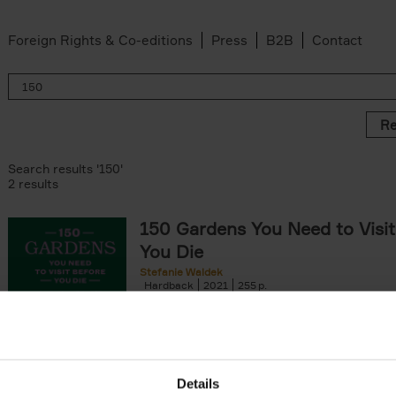
Foreign Rights & Co-editions
Press
B2B
Contact
Re
Search results '150'
2 results
150 Gardens You Need to Visit
You Die
Stefanie Waldek
Hardback
2021
255
150 Gardens You Need to Visit before You D
a selection of the most beautiful gardens in
renowned for their[...]
Details