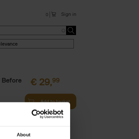
Sign in
0
levance
 Before
€
29,
99
Add to basket
ie profiles
 the world,
About