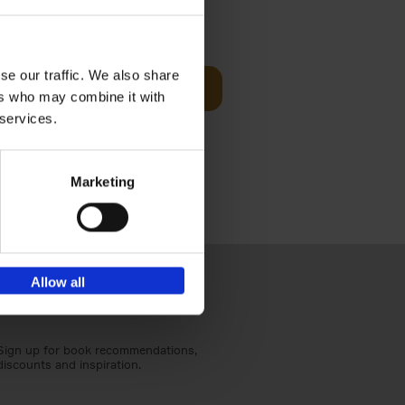
Visit
€
29,
99
se our traffic. We also share
Add to basket
ers who may combine it with
otels, 150
 services.
 You Need
Marketing
Allow all
Sign up for book recommendations,
discounts and inspiration.