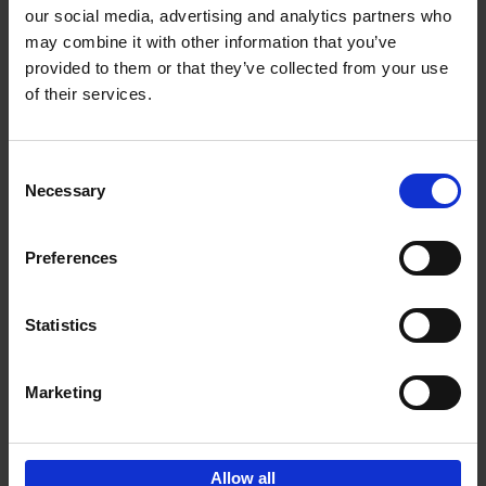
our social media, advertising and analytics partners who
may combine it with other information that you’ve
Add to basket
provided to them or that they’ve collected from your use
of their services.
150 Golf Courses You Need to
Visit Before You Die
Consent
Stefanie Waldek
Necessary
Hardback
2022
256
Selection
€
29,
99
Preferences
Statistics
Add to basket
Marketing
Sign up for book recommendations,
discounts and inspiration.
Allow all