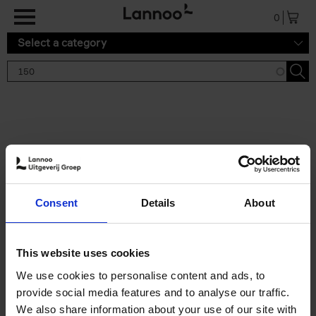
Skip to main content
0
Select a category
Search results '150'
2 results
150 Gardens You Need to
Consent
Details
About
Visit Before You Die
Stefanie Waldek
Hardback
2021
255
This website uses cookies
€
29,
99
We use cookies to personalise content and ads, to
provide social media features and to analyse our traffic.
We also share information about your use of our site with