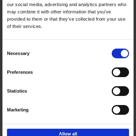
our social media, advertising and analytics partners who
may combine it with other information that you’ve
Add to basket
provided to them or that they’ve collected from your use
of their services.
150 Golf Courses You Need to
Visit Before You Die
Consent
Stefanie Waldek
Necessary
Hardback
2022
256
Selection
€
29,
99
Preferences
Statistics
Add to basket
Marketing
Sign up for book recommendations,
discounts and inspiration.
Allow all