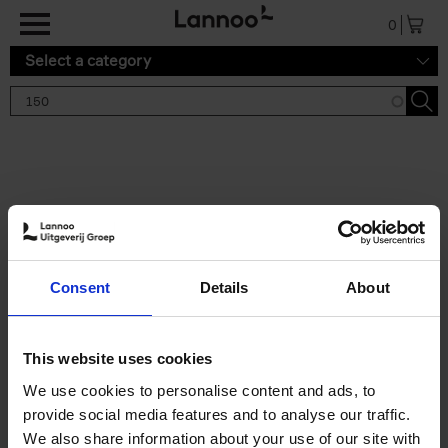
Skip to main content
0
Select a category
Search results '150'
2 results
150 Gardens You Need to
Consent
Details
About
Visit Before You Die
Stefanie Waldek
Hardback
2021
255
This website uses cookies
€
29,
99
We use cookies to personalise content and ads, to
provide social media features and to analyse our traffic.
We also share information about your use of our site with