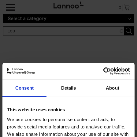
Skip to main content
0
Select a category
Search results '150'
2 results
150 Gardens You Need to
Consent
Details
About
Visit Before You Die
Stefanie Waldek
Hardback
2021
255
This website uses cookies
€
29,
99
We use cookies to personalise content and ads, to
provide social media features and to analyse our traffic.
We also share information about your use of our site with