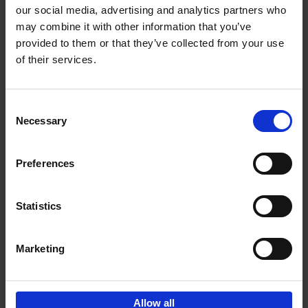
our social media, advertising and analytics partners who
may combine it with other information that you’ve
Add to basket
provided to them or that they’ve collected from your use
of their services.
150 Golf Courses You Need to
Visit Before You Die
Consent
Stefanie Waldek
Necessary
Hardback
2022
256
Selection
€
29,
99
Preferences
Statistics
Add to basket
Marketing
Sign up for book recommendations,
discounts and inspiration.
Allow all