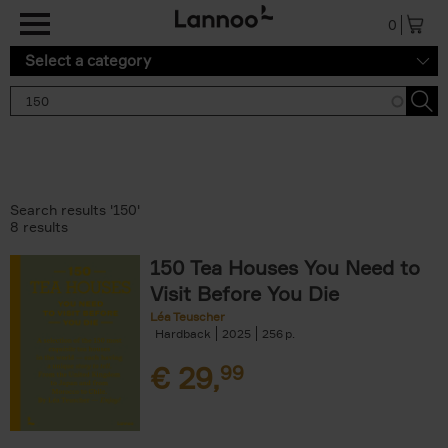
Skip to main content
0
Select a category
Search results '150'
8 results
150 Tea Houses You Need to
Visit Before You Die
Léa Teuscher
Hardback
2025
256
€
29,
99