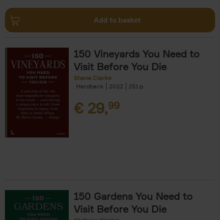
Add to basket
150 Vineyards You Need to
Visit Before You Die
Shana Clarke
Hardback
2022
251
€
29,
99
150 Gardens You Need to
Visit Before You Die