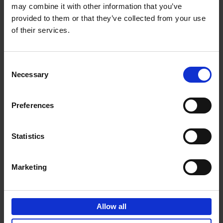
may combine it with other information that you’ve
Add to basket
provided to them or that they’ve collected from your use
of their services.
150 Spas You Need to Visit
Before You Die
Consent
Devorah Lev-Tov
Necessary
Hardback
2024
256
Selection
€
29,
99
Preferences
Statistics
Add to basket
Marketing
150 Golf Courses You Need to
Visit Before You Die
Allow all
Stefanie Waldek
Hardback
2022
256