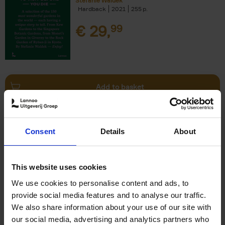
Stefanie Waldek
Hardback
2021
255
€
29,
99
Add to basket
150 Bookstores You Need to
Consent
Details
About
Visit Before You Die
Elizabeth Stamp
Hardback
2023
256
This website uses cookies
€
29,
99
We use cookies to personalise content and ads, to
provide social media features and to analyse our traffic.
We also share information about your use of our site with
our social media, advertising and analytics partners who