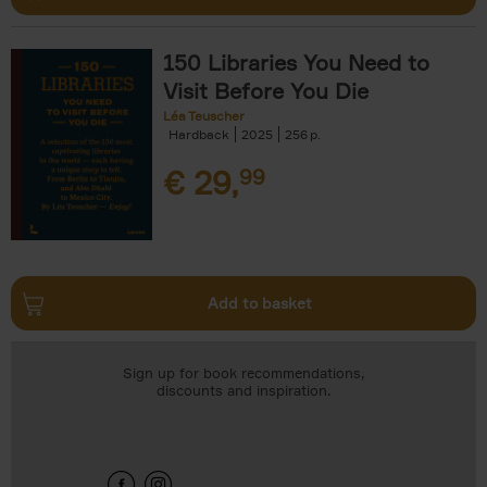
150 Libraries You Need to
Visit Before You Die
Léa Teuscher
Hardback
2025
256
€
29,
99
Add to basket
Sign up for book recommendations,
discounts and inspiration.