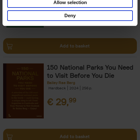
Allow selection
€
29,
99
Deny
Add to basket
150 National Parks You Need
to Visit Before You Die
Bailey Rae Berg
Hardback
2024
256
€
29,
99
Add to basket