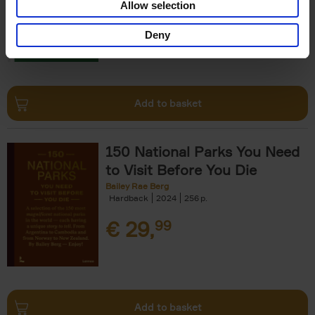
Allow selection
€
29,
99
Deny
Add to basket
150 National Parks You Need
to Visit Before You Die
Bailey Rae Berg
Hardback
2024
256
€
29,
99
Add to basket