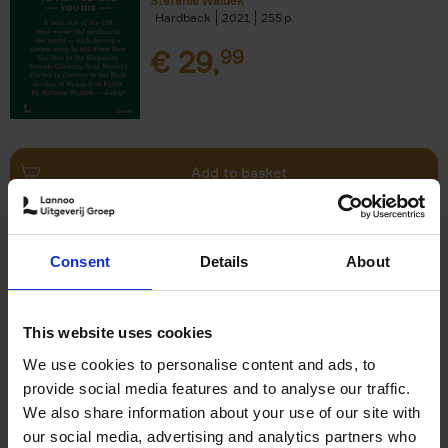
Stefanie Waldek
Hardback
2021
255
€
29,
99
Add to basket
150 Bookstores You Need to
Consent
Details
About
Visit Before You Die
Elizabeth Stamp
Hardback
2023
256
This website uses cookies
€
29,
99
We use cookies to personalise content and ads, to
provide social media features and to analyse our traffic.
We also share information about your use of our site with
our social media, advertising and analytics partners who