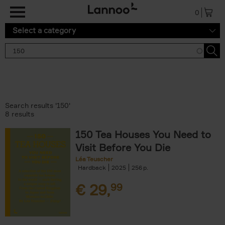
Skip to main content
0
Select a category
Search results '150'
8 results
150 Tea Houses You Need to
Visit Before You Die
Léa Teuscher
Hardback
2025
256
€
29,
99