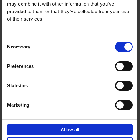
may combine it with other information that you’ve
Add to basket
provided to them or that they’ve collected from your use
of their services.
150 Spas You Need to Visit
Before You Die
Consent
Devorah Lev-Tov
Necessary
Hardback
2024
256
Selection
€
29,
99
Preferences
Statistics
Add to basket
Marketing
150 Golf Courses You Need to
Visit Before You Die
Allow all
Stefanie Waldek
Hardback
2022
256