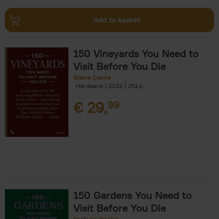
Add to basket
150 Vineyards You Need to
Visit Before You Die
Shana Clarke
Hardback
2022
251
€
29,
99
150 Gardens You Need to
Visit Before You Die