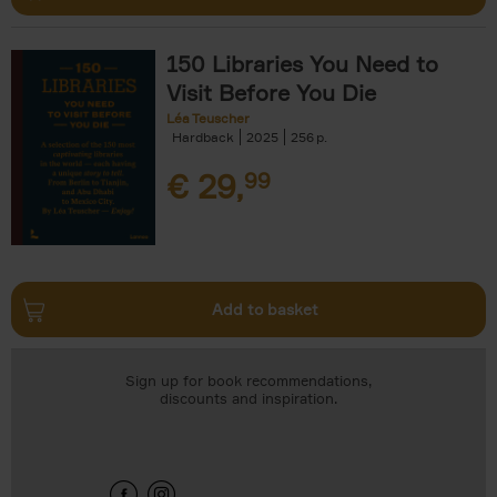
150 Libraries You Need to
Visit Before You Die
Léa Teuscher
Hardback
2025
256
€
29,
99
Add to basket
Sign up for book recommendations,
discounts and inspiration.