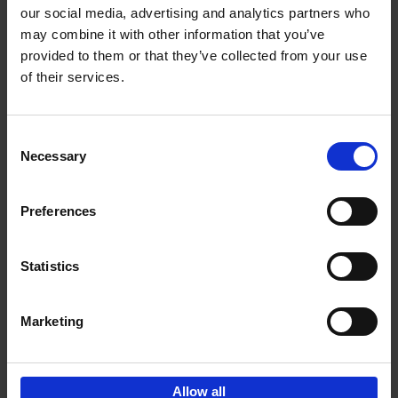
our social media, advertising and analytics partners who
may combine it with other information that you’ve
Add to basket
provided to them or that they’ve collected from your use
of their services.
150 Libraries You Need to
Visit Before You Die
Consent
Léa Teuscher
Necessary
Hardback
2025
256
Selection
€
29,
99
Preferences
Statistics
Add to basket
Marketing
Sign up for book recommendations,
discounts and inspiration.
Allow all