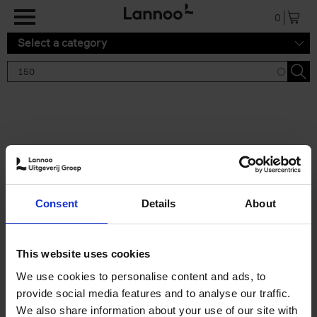
Skip to main content
0
Select a category
Search results '150'
2 results
150 Tea Houses You Need to
Consent
Details
About
Visit Before You Die
Léa Teuscher
Hardback
2025
256
This website uses cookies
€
29,
99
We use cookies to personalise content and ads, to
provide social media features and to analyse our traffic.
We also share information about your use of our site with