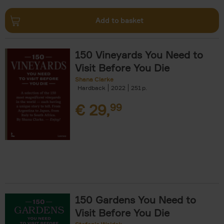
Add to basket
150 Vineyards You Need to
Visit Before You Die
Shana Clarke
Hardback
2022
251
€
29,
99
150 Gardens You Need to
Visit Before You Die