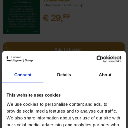
Stefanie Waldek
Hardback
2021
255
€
29,
99
Add to basket
150 Bookstores You Need to
Consent
Details
About
Visit Before You Die
Elizabeth Stamp
Hardback
2023
256
This website uses cookies
€
29,
99
We use cookies to personalise content and ads, to
provide social media features and to analyse our traffic.
We also share information about your use of our site with
our social media, advertising and analytics partners who