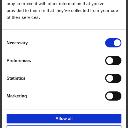
may combine it with other information that you’ve
Add to basket
provided to them or that they’ve collected from your use
of their services.
150 Spas You Need to Visit
Before You Die
Consent
Devorah Lev-Tov
Necessary
Hardback
2024
256
Selection
€
29,
99
Preferences
Statistics
Add to basket
Marketing
150 Golf Courses You Need to
Visit Before You Die
Allow all
Stefanie Waldek
Hardback
2022
256