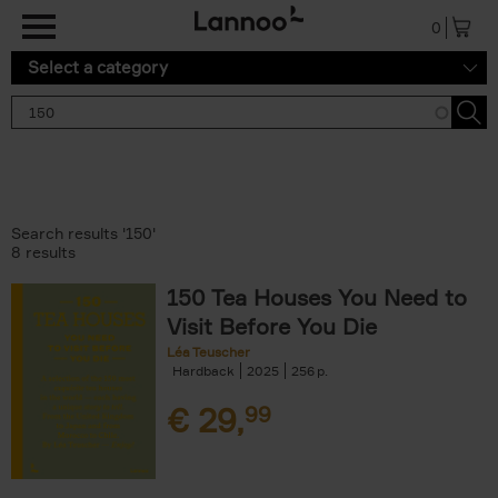
Skip to main content
0
Select a category
Search results '150'
8 results
150 Tea Houses You Need to
Visit Before You Die
Léa Teuscher
Hardback
2025
256
€
29,
99