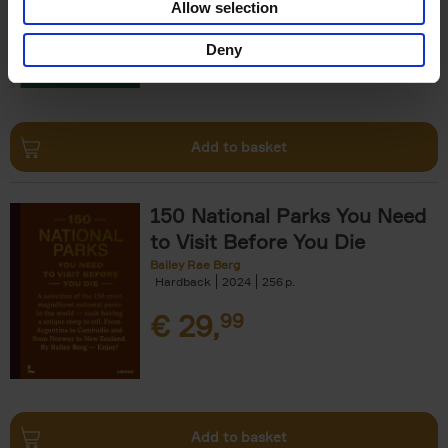
Allow selection
€
29,
99
Deny
Add to basket
150 National Parks You Need
to Visit Before You Die
Bailey Rae Berg
Hardback
2024
256
€
29,
99
Add to basket