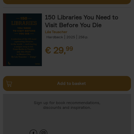
150 Libraries You Need to
Visit Before You Die
Léa Teuscher
Hardback
2025
256
€
29,
99
Add to basket
Sign up for book recommendations,
discounts and inspiration.