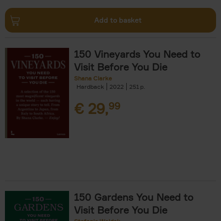
Add to basket
150 Vineyards You Need to
Visit Before You Die
Shana Clarke
Hardback
2022
251
€
29,
99
150 Gardens You Need to
Visit Before You Die