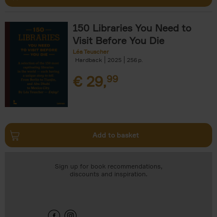
150 Libraries You Need to
Visit Before You Die
Léa Teuscher
Hardback
2025
256
€
29,
99
Add to basket
Sign up for book recommendations,
discounts and inspiration.