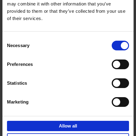
may combine it with other information that you’ve
Add to basket
provided to them or that they’ve collected from your use
of their services.
150 Spas You Need to Visit
Before You Die
Consent
Devorah Lev-Tov
Necessary
Hardback
2024
256
Selection
€
29,
99
Preferences
Statistics
Add to basket
Marketing
150 Golf Courses You Need to
Visit Before You Die
Allow all
Stefanie Waldek
Hardback
2022
256