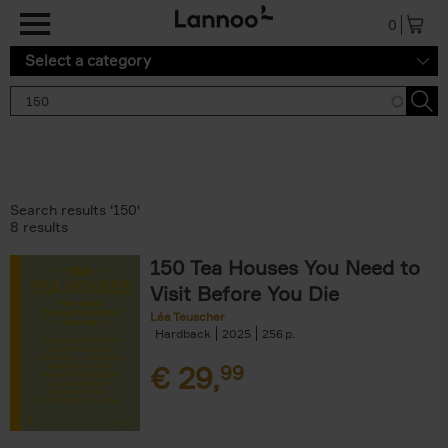
Skip to main content
0
Select a category
Search results '150'
8 results
150 Tea Houses You Need to
Visit Before You Die
Léa Teuscher
Hardback
2025
256
€
29,
99