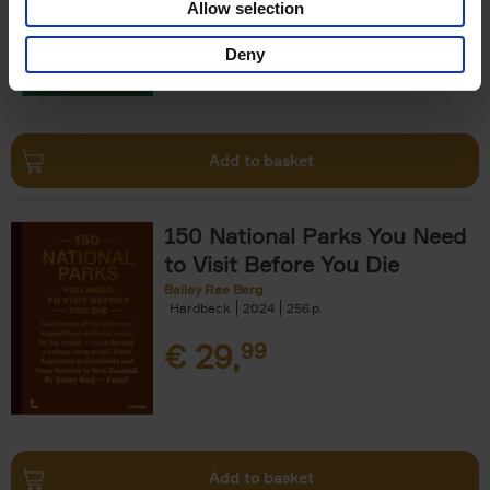
Allow selection
€
29,
99
Deny
Add to basket
150 National Parks You Need
to Visit Before You Die
Bailey Rae Berg
Hardback
2024
256
€
29,
99
Add to basket