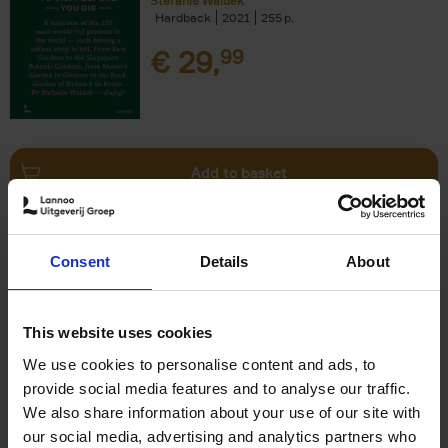
Stefanie Waldek
Hardback
2021
255
€
29,
99
Add to basket
150 Bookstores You Need to
Consent
Details
About
Visit Before You Die
Elizabeth Stamp
Hardback
2023
256
This website uses cookies
€
29,
99
We use cookies to personalise content and ads, to
provide social media features and to analyse our traffic.
We also share information about your use of our site with
our social media, advertising and analytics partners who