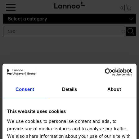
Skip to main content
0
Select a category
Search results '150'
2 results
150 Tea Houses You Need to
Consent
Details
About
Visit Before You Die
Léa Teuscher
Hardback
2025
256
This website uses cookies
€
29,
99
We use cookies to personalise content and ads, to
provide social media features and to analyse our traffic.
We also share information about your use of our site with