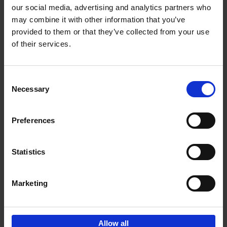
our social media, advertising and analytics partners who
may combine it with other information that you’ve
Add to basket
provided to them or that they’ve collected from your use
of their services.
150 Libraries You Need to
Visit Before You Die
Consent
Léa Teuscher
Necessary
Hardback
2025
256
Selection
€
29,
99
Preferences
Statistics
Add to basket
Marketing
Sign up for book recommendations,
discounts and inspiration.
Allow all