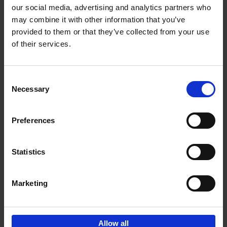
our social media, advertising and analytics partners who
may combine it with other information that you’ve
Add to basket
provided to them or that they’ve collected from your use
of their services.
150 Golf Courses You Need to
Visit Before You Die
Consent
Stefanie Waldek
Necessary
Hardback
2022
256
Selection
€
29,
99
Preferences
Statistics
Add to basket
Marketing
Sign up for book recommendations,
discounts and inspiration.
Allow all