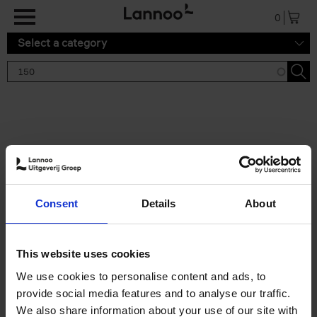
Skip to main content
0
Select a category
Search results '150'
2 results
150 Gardens You Need to
Consent
Details
About
Visit Before You Die
Stefanie Waldek
Hardback
2021
255
This website uses cookies
€
29,
99
We use cookies to personalise content and ads, to
provide social media features and to analyse our traffic.
We also share information about your use of our site with