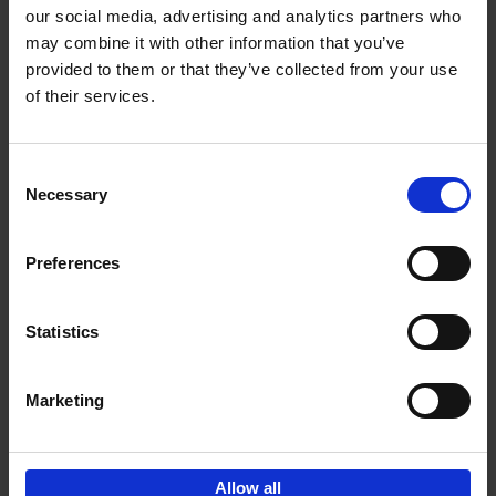
our social media, advertising and analytics partners who
may combine it with other information that you’ve
Add to basket
provided to them or that they’ve collected from your use
of their services.
150 Libraries You Need to
Visit Before You Die
Consent
Léa Teuscher
Necessary
Hardback
2025
256
Selection
€
29,
99
Preferences
Statistics
Add to basket
Marketing
Sign up for book recommendations,
discounts and inspiration.
Allow all