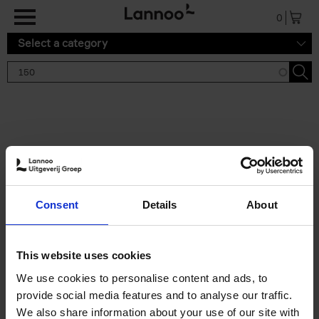
Skip to main content
0
Select a category
Search results '150'
2 results
150 Tea Houses You Need to
Consent
Details
About
Visit Before You Die
Léa Teuscher
Hardback
2025
256
This website uses cookies
€
29,
99
We use cookies to personalise content and ads, to
provide social media features and to analyse our traffic.
We also share information about your use of our site with