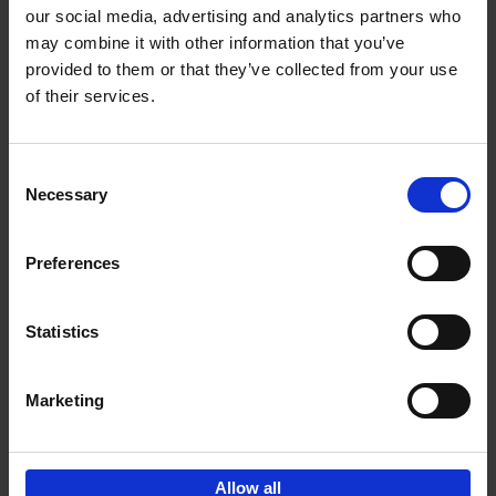
our social media, advertising and analytics partners who
may combine it with other information that you’ve
Add to basket
provided to them or that they’ve collected from your use
of their services.
150 Libraries You Need to
Visit Before You Die
Consent
Léa Teuscher
Necessary
Hardback
2025
256
Selection
€
29,
99
Preferences
Statistics
Add to basket
Marketing
Sign up for book recommendations,
discounts and inspiration.
Allow all