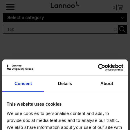
Skip to main content
0
Select a category
Search results '150'
2 results
150 Tea Houses You Need to
Consent
Details
About
Visit Before You Die
Léa Teuscher
Hardback
2025
256
This website uses cookies
€
29,
99
We use cookies to personalise content and ads, to
provide social media features and to analyse our traffic.
We also share information about your use of our site with