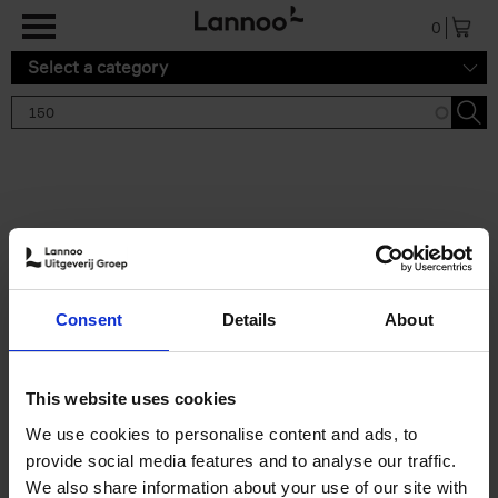
Skip to main content
0
Select a category
Search results '150'
2 results
150 Tea Houses You Need to
Consent
Details
About
Visit Before You Die
Léa Teuscher
Hardback
2025
256
This website uses cookies
€
29,
99
We use cookies to personalise content and ads, to
provide social media features and to analyse our traffic.
We also share information about your use of our site with