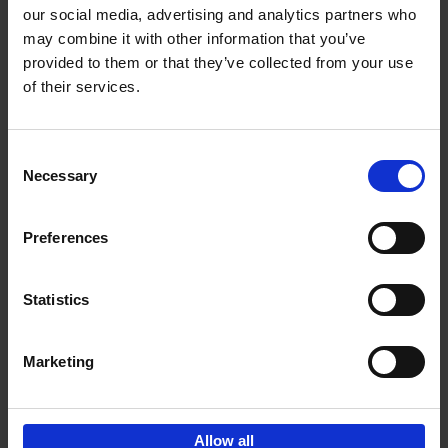
our social media, advertising and analytics partners who
may combine it with other information that you’ve
Add to basket
provided to them or that they’ve collected from your use
of their services.
150 Libraries You Need to
Visit Before You Die
Consent
Léa Teuscher
Necessary
Hardback
2025
256
Selection
€
29,
99
Preferences
Statistics
Add to basket
Marketing
Sign up for book recommendations,
discounts and inspiration.
Allow all