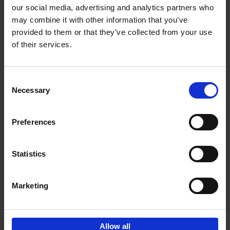
our social media, advertising and analytics partners who
may combine it with other information that you’ve
Add to basket
provided to them or that they’ve collected from your use
of their services.
150 Libraries You Need to
Visit Before You Die
Consent
Léa Teuscher
Necessary
Hardback
2025
256
Selection
€
29,
99
Preferences
Statistics
Add to basket
Marketing
Sign up for book recommendations,
discounts and inspiration.
Allow all