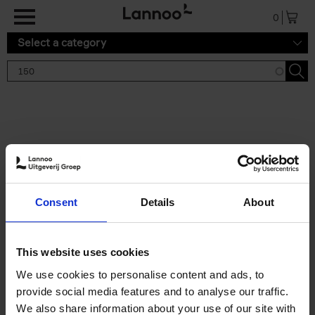
Skip to main content
0
Select a category
Search results '150'
2 results
150 Tea Houses You Need to
Consent
Details
About
Visit Before You Die
Léa Teuscher
Hardback
2025
256
This website uses cookies
€
29,
99
We use cookies to personalise content and ads, to
provide social media features and to analyse our traffic.
We also share information about your use of our site with