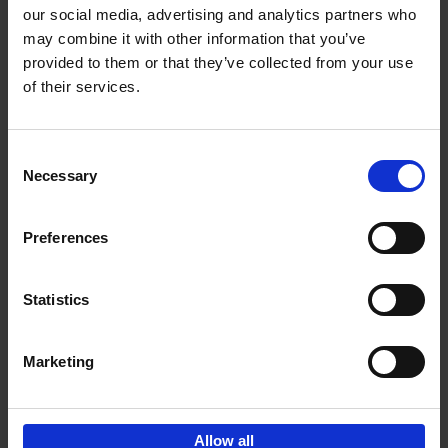
our social media, advertising and analytics partners who
may combine it with other information that you’ve
Add to basket
provided to them or that they’ve collected from your use
of their services.
150 Libraries You Need to
Visit Before You Die
Consent
Léa Teuscher
Necessary
Hardback
2025
256
Selection
€
29,
99
Preferences
Statistics
Add to basket
Marketing
Sign up for book recommendations,
discounts and inspiration.
Allow all