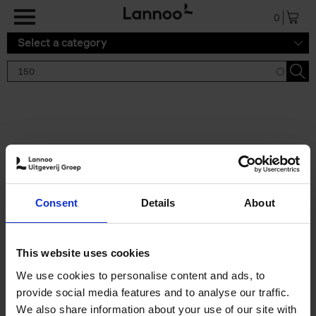
Skip to main content
0
Select a category
Search results '150'
2 results
150 Tea Houses You Need to
Consent
Details
About
Visit Before You Die
Léa Teuscher
Hardback
2025
256
This website uses cookies
€
29,
99
We use cookies to personalise content and ads, to
provide social media features and to analyse our traffic.
We also share information about your use of our site with