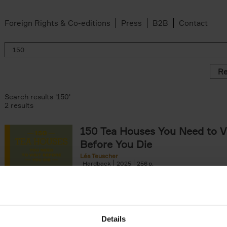
Foreign Rights & Co-editions
Press
B2B
Contact
Re
Search results '150'
2 results
150 Tea Houses You Need to Vi
Before You Die
Léa Teuscher
Hardback
2025
256
A selection of the 150 most exquisite tea h
the world - each having a unique story to te
the United Kingdom to Japan and from[...]
Details