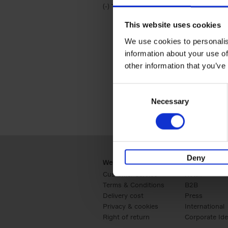
(-)
Remove Travel & Lifestyle filter
Travel & Lifestyle
This website uses cookies
We use cookies to personalis
information about your use of
other information that you’ve
Consent
Necessary
Selection
Deny
Webshop
Business
Customer service
Retail
Terms & Conditions
B2B
Delivery cost
Press
Privacy & cookies
International
Right of return
Corporate Ide