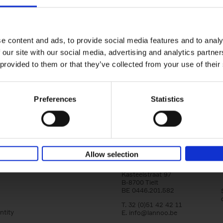
150 Libraries You Need to Visi
You Die
Léa Teuscher
e content and ads, to provide social media features and to analy
Hardback
2025
256
 our site with our social media, advertising and analytics partn
Discover the most enchanting libraries aro
 provided to them or that they’ve collected from your use of their
world in 150 Libraries You Need to Visit Be
Die. This book will take[...]
Preferences
Statistics
Allow selection
Lannoo Publishers
Kasteelstraat 97
B-8700 Tielt
BE 0446.201.582
T. 32 (0)51 42 42 11
ntity
E.
info@lannoo.be