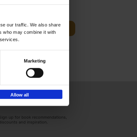
t Before
€
29,
99
se our traffic. We also share
Add to basket
ers who may combine it with
und the
 services.
fore You
Marketing
Allow all
Sign up for book recommendations,
discounts and inspiration.