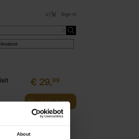
Sign in
0
levance
sit
€
29,
99
Add to basket
ouses in
ll. From
About