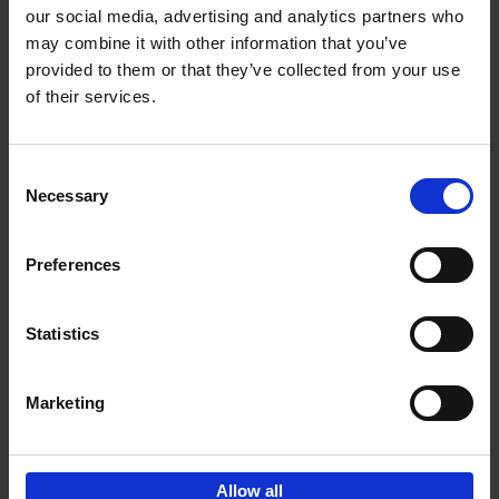
our social media, advertising and analytics partners who
may combine it with other information that you’ve
Add to basket
provided to them or that they’ve collected from your use
of their services.
150 Libraries You Need to
Visit Before You Die
Consent
Léa Teuscher
Necessary
Hardback
2025
256
Selection
€
29,
99
Preferences
Statistics
Add to basket
Marketing
Sign up for book recommendations,
discounts and inspiration.
Allow all