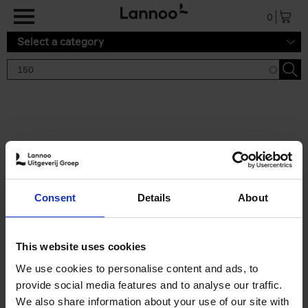
Skip to main content
0
Select a category
Search results '150'
2 results
150 Tea Houses You Need to
Consent
Details
About
Visit Before You Die
Léa Teuscher
Hardback
2025
256
This website uses cookies
€
29,
99
We use cookies to personalise content and ads, to
provide social media features and to analyse our traffic.
We also share information about your use of our site with