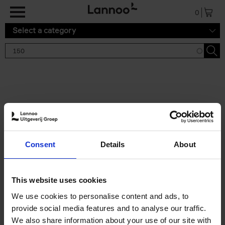
Skip to main content
0
Select a category
Search results '150'
2 results
150 Gardens You Need to
Consent
Details
About
Visit Before You Die
Stefanie Waldek
Hardback
2021
255
This website uses cookies
€
29,
99
We use cookies to personalise content and ads, to
provide social media features and to analyse our traffic.
We also share information about your use of our site with