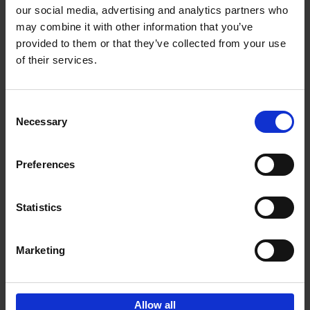
our social media, advertising and analytics partners who
may combine it with other information that you’ve
Add to basket
provided to them or that they’ve collected from your use
of their services.
150 Golf Courses You Need to
Visit Before You Die
Consent
Stefanie Waldek
Necessary
Hardback
2022
256
Selection
€
29,
99
Preferences
Statistics
Add to basket
Marketing
Sign up for book recommendations,
discounts and inspiration.
Allow all