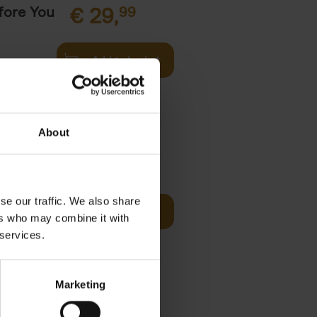
fore You
€
29,
99
Add to basket
he world's
ations. It
About
Visit
€
29,
99
se our traffic. We also share
Add to basket
ers who may combine it with
otels, 150
 services.
 You Need
Marketing
it
99