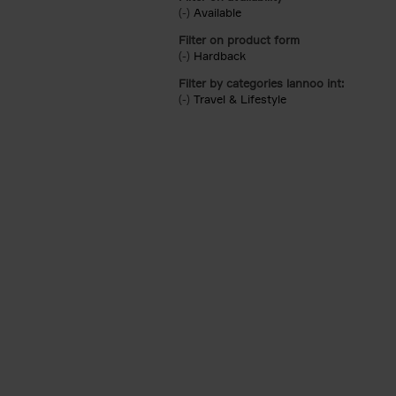
(-)
Remove Available filter
Available
Filter on product form
(-)
Remove Hardback filter
Hardback
Filter by categories lannoo int:
(-)
Remove Travel & Lifestyle filter
Travel & Lifestyle