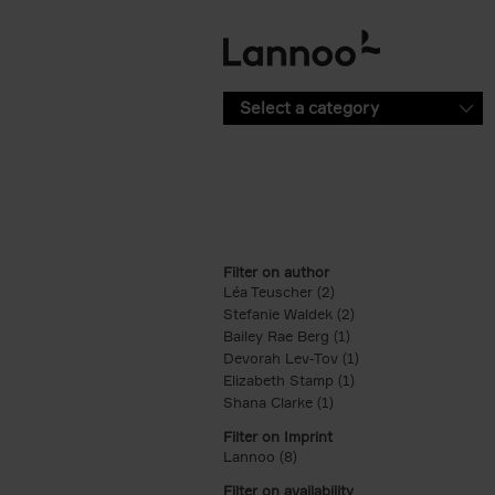
Skip to main content
Select a category
Filter on author
Léa Teuscher (2)
Apply Léa Teuscher filt
Stefanie Waldek (2)
Apply Stefanie Walde
Bailey Rae Berg (1)
Apply Bailey Rae Berg
Devorah Lev-Tov (1)
Apply Devorah Lev-T
Elizabeth Stamp (1)
Apply Elizabeth Stam
Shana Clarke (1)
Apply Shana Clarke filte
Filter on Imprint
Lannoo (8)
Apply Lannoo filter
Filter on availability