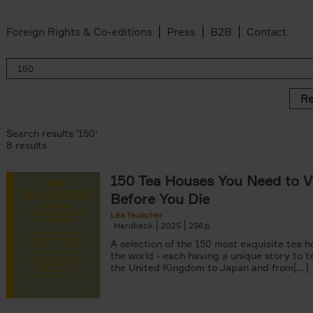
Foreign Rights & Co-editions
Press
B2B
Contact
Re
Search results '150'
8 results
150 Tea Houses You Need to Vi
er
Before You Die
k filter
 filter
Léa Teuscher
Hardback
2025
256
ov filter
p filter
A selection of the 150 most exquisite tea h
r
the world - each having a unique story to te
the United Kingdom to Japan and from[...]