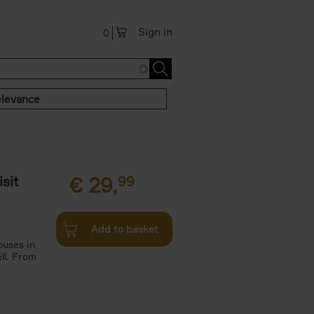
Sign in
0
levance
sit
€
29,
99
Add to basket
ouses in
ll. From