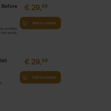
 Before
€
29,
99
Add to basket
ie profiles
 the world,
sit
€
29,
99
Add to basket
s,