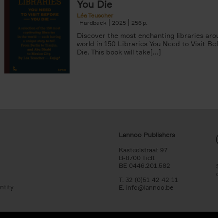
You Die
Léa Teuscher
Hardback
2025
256
Discover the most enchanting libraries aro
world in 150 Libraries You Need to Visit Be
Die. This book will take[...]
Lannoo Publishers
Kasteelstraat 97
B-8700 Tielt
BE 0446.201.582
T. 32 (0)51 42 42 11
ntity
E.
info@lannoo.be