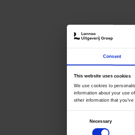
Consent
This website uses cookies
We use cookies to personalis
information about your use of
other information that you’ve
Consent
Necessary
Selection