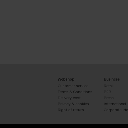
Webshop
Business
Customer service
Retail
Terms & Conditions
B2B
Delivery cost
Press
Privacy & cookies
International
Right of return
Corporate Ide