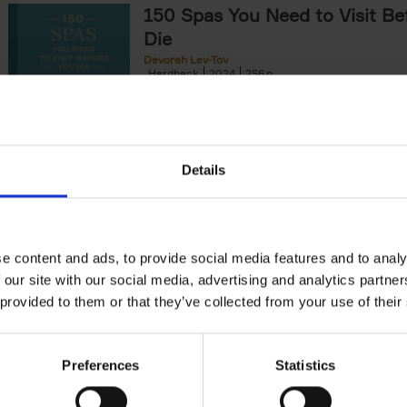
150 Spas You Need to Visit Be
Die
Devorah Lev-Tov
Hardback
2024
256
This book highlights and explores some of t
most extraordinary and luxurious spa destin
offers readers a curated list of[...]
Details
150 Golf Courses You Need to 
Before You Die
Stefanie Waldek
e content and ads, to provide social media features and to analy
Hardback
2022
256
 our site with our social media, advertising and analytics partn
Following 150 Bars, 150 Restaurants, 150 H
 provided to them or that they’ve collected from your use of their
Houses and 150 Gardens, 150 Golf Courses
to Visit Before You[...]
Preferences
Statistics
150 Vineyards You Need to Vis