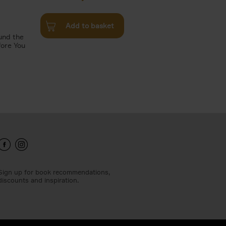
Add to basket
und the
fore You
Sign up for book recommendations,
discounts and inspiration.