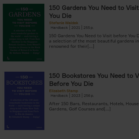
150 Gardens You Need to Visit
You Die
Stefanie Waldek
Hardback
2021
255
150 Gardens You Need to Visit before You D
a selection of the most beautiful gardens in
renowned for their[...]
150 Bookstores You Need to Vi
Before You Die
Elizabeth Stamp
Hardback
2023
256
After 150 Bars, Restaurants, Hotels, House
Gardens, Golf Courses and[...]