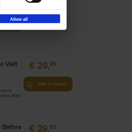
€
29,
Allow all
es, Gardens
neyards you
o Visit
€
29,
99
Add to basket
ries in
arks. Well-
t Before
€
29,
99