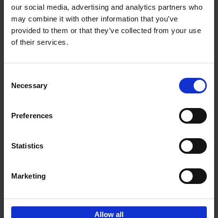
our social media, advertising and analytics partners who
may combine it with other information that you’ve
Add to basket
provided to them or that they’ve collected from your use
of their services.
150 Libraries You Need to
Visit Before You Die
Consent
Léa Teuscher
Necessary
Hardback
2025
256
Selection
€
29,
99
Preferences
Statistics
Add to basket
Marketing
Sign up for book recommendations,
discounts and inspiration.
Allow all