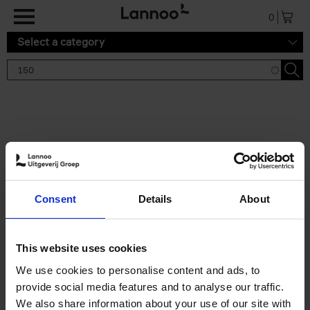
Skip to main content
0
Select a category
Search results '150'
2 results
150 Tea Houses You Need to
Consent
Details
About
Visit Before You Die
Léa Teuscher
Hardback
2025
256
This website uses cookies
€
29,
99
We use cookies to personalise content and ads, to
provide social media features and to analyse our traffic.
We also share information about your use of our site with