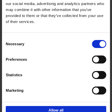
our social media, advertising and analytics partners who
may combine it with other information that you’ve
Add to basket
provided to them or that they’ve collected from your use
of their services.
150 Golf Courses You Need to
Visit Before You Die
Consent
Stefanie Waldek
Necessary
Hardback
2022
256
Selection
€
29,
99
Preferences
Statistics
Add to basket
Marketing
Sign up for book recommendations,
discounts and inspiration.
Allow all