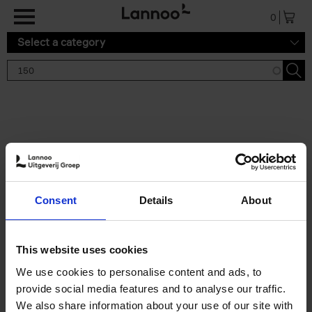
Skip to main content
0
Select a category
Search results '150'
2 results
150 Gardens You Need to
Consent
Details
About
Visit Before You Die
Stefanie Waldek
Hardback
2021
255
This website uses cookies
€
29,
99
We use cookies to personalise content and ads, to
provide social media features and to analyse our traffic.
We also share information about your use of our site with