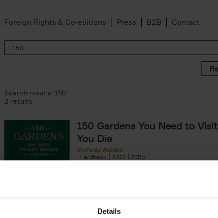
Foreign Rights & Co-editions
Press
B2B
Contact
Re
Search results '150'
2 results
150 Gardens You Need to Visit
You Die
Stefanie Waldek
Hardback
2021
255
150 Gardens You Need to Visit before You D
a selection of the most beautiful gardens in
renowned for their[...]
Details