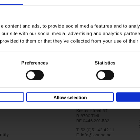
yle filter
150 Golf Courses You Need to 
Before You Die
Stefanie Waldek
e content and ads, to provide social media features and to analy
Hardback
2022
256
 our site with our social media, advertising and analytics partn
Following 150 Bars, 150 Restaurants, 150 H
 provided to them or that they’ve collected from your use of their
Houses and 150 Gardens, 150 Golf Courses
to Visit Before You[...]
Preferences
Statistics
Allow selection
Lannoo Publishers
Kasteelstraat 97
B-8700 Tielt
BE 0446.201.582
T. 32 (0)51 42 42 11
ntity
E.
info@lannoo.be