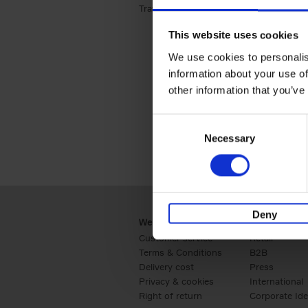
Travel & Lifestyle (2)
Apply Travel & Lifest
This website uses cookies
We use cookies to personalis
information about your use of
other information that you’ve
Consent
Necessary
Selection
Deny
Webshop
Business
Customer service
Retail
Terms & Conditions
B2B
Delivery cost
Press
Privacy & cookies
International
Right of return
Corporate Ide