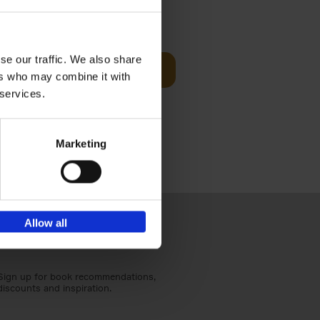
Visit
€
29,
99
se our traffic. We also share
Add to basket
ers who may combine it with
otels, 150
 services.
 You Need
Marketing
Allow all
Sign up for book recommendations,
discounts and inspiration.