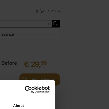
Sign in
0
levance
 Before
€
29,
99
Add to basket
ie profiles
 the world,
About