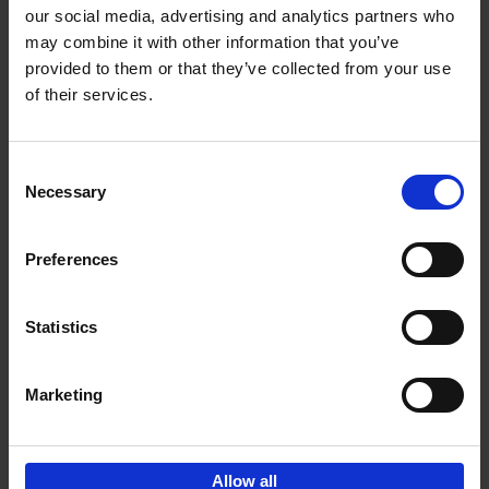
our social media, advertising and analytics partners who
may combine it with other information that you’ve
Add to basket
provided to them or that they’ve collected from your use
of their services.
150 Libraries You Need to
Visit Before You Die
Consent
Léa Teuscher
Necessary
Hardback
2025
256
Selection
€
29,
99
Preferences
Statistics
Add to basket
Marketing
Sign up for book recommendations,
discounts and inspiration.
Allow all