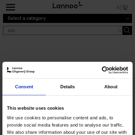
Skip to main content
0
Select a category
Search results '150'
2 results
150 Tea Houses You Need to
Consent
Details
About
Visit Before You Die
Léa Teuscher
Hardback
2025
256
This website uses cookies
€
29,
99
We use cookies to personalise content and ads, to
provide social media features and to analyse our traffic.
We also share information about your use of our site with