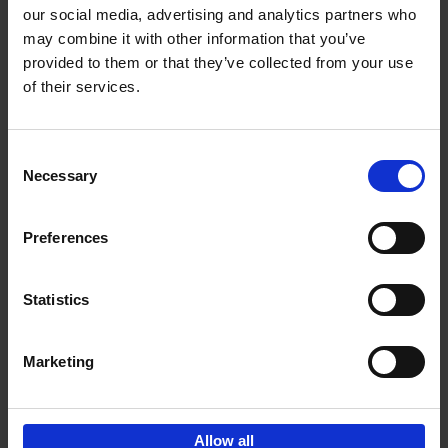
our social media, advertising and analytics partners who
may combine it with other information that you’ve
Add to basket
provided to them or that they’ve collected from your use
of their services.
150 Libraries You Need to
Visit Before You Die
Consent
Léa Teuscher
Necessary
Hardback
2025
256
Selection
€
29,
99
Preferences
Statistics
Add to basket
Marketing
Sign up for book recommendations,
discounts and inspiration.
Allow all