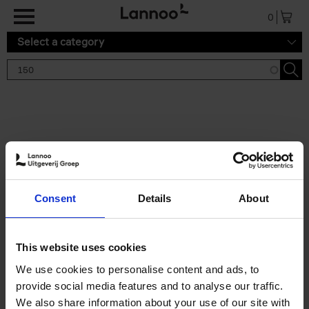
Skip to main content
0
Select a category
Search results '150'
2 results
150 Tea Houses You Need to
Consent
Details
About
Visit Before You Die
Léa Teuscher
Hardback
2025
256
This website uses cookies
€
29,
99
We use cookies to personalise content and ads, to
provide social media features and to analyse our traffic.
We also share information about your use of our site with