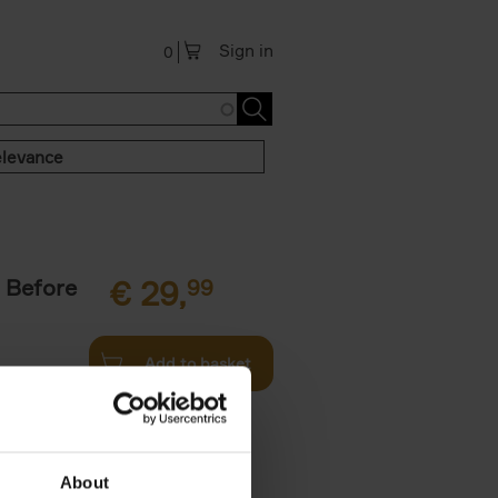
Sign in
0
levance
 Before
€
29,
99
Add to basket
ie profiles
 the world,
About