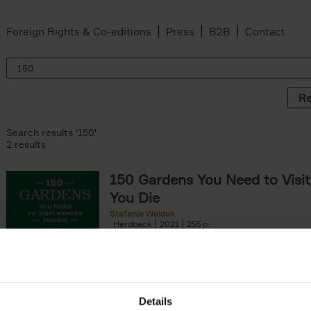
Foreign Rights & Co-editions
Press
B2B
Contact
Re
Search results '150'
2 results
150 Gardens You Need to Visit
You Die
Stefanie Waldek
Hardback
2021
255
150 Gardens You Need to Visit before You D
a selection of the most beautiful gardens in
renowned for their[...]
Details