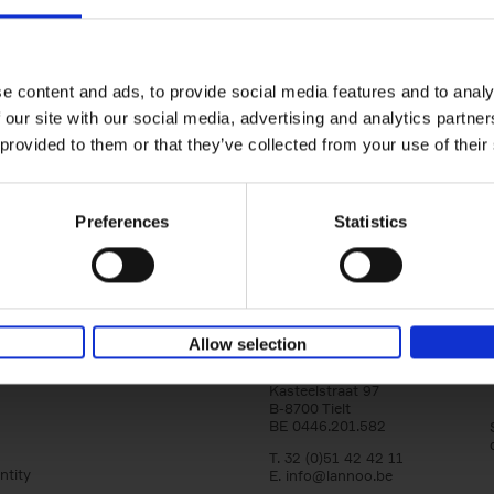
150 Golf Courses You Need to 
Before You Die
Stefanie Waldek
e content and ads, to provide social media features and to analy
Hardback
2022
256
 our site with our social media, advertising and analytics partn
Following 150 Bars, 150 Restaurants, 150 H
 provided to them or that they’ve collected from your use of their
Houses and 150 Gardens, 150 Golf Courses
to Visit Before You[...]
Preferences
Statistics
Allow selection
Lannoo Publishers
Kasteelstraat 97
B-8700 Tielt
BE 0446.201.582
T. 32 (0)51 42 42 11
ntity
E.
info@lannoo.be