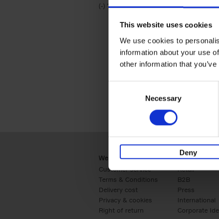
(-)
Remove Travel & Lifestyle filter
Travel & Lifestyle
This website uses cookies
We use cookies to personalis
information about your use of
other information that you’ve
Consent
Necessary
Selection
Deny
Webshop
Business
Customer service
Retail
Terms & Conditions
B2B
Delivery cost
Press
Privacy & cookies
International
Right of return
Corporate Ide