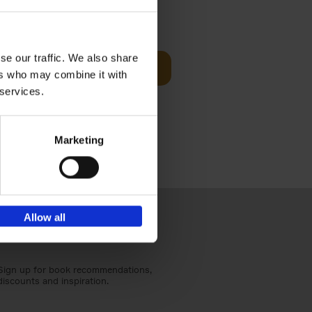
Visit
€
29,
99
se our traffic. We also share
Add to basket
ers who may combine it with
otels, 150
 services.
 You Need
Marketing
Allow all
Sign up for book recommendations,
discounts and inspiration.