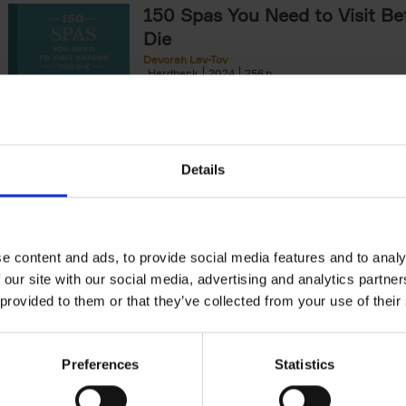
150 Spas You Need to Visit Be
Die
Devorah Lev-Tov
Hardback
2024
256
This book highlights and explores some of t
most extraordinary and luxurious spa destin
offers readers a curated list of[...]
Details
150 Golf Courses You Need to 
Before You Die
Stefanie Waldek
e content and ads, to provide social media features and to analy
Hardback
2022
256
 our site with our social media, advertising and analytics partn
Following 150 Bars, 150 Restaurants, 150 H
 provided to them or that they’ve collected from your use of their
Houses and 150 Gardens, 150 Golf Courses
to Visit Before You[...]
Preferences
Statistics
150 Vineyards You Need to Vis