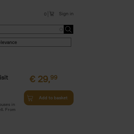
Sign in
0
levance
sit
€
29,
99
Add to basket
ouses in
ll. From