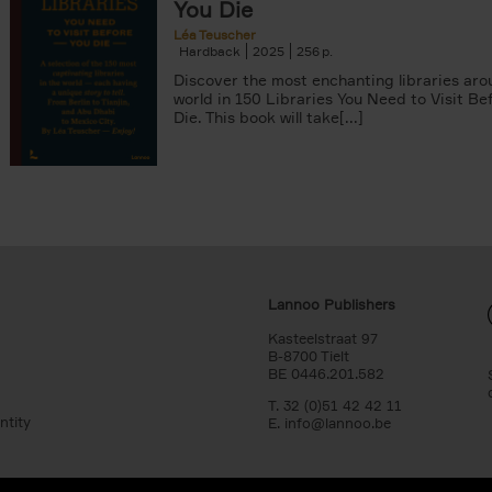
You Die
Léa Teuscher
Hardback
2025
256
Discover the most enchanting libraries aro
world in 150 Libraries You Need to Visit Be
Die. This book will take[...]
Lannoo Publishers
Kasteelstraat 97
B-8700 Tielt
BE 0446.201.582
T. 32 (0)51 42 42 11
ntity
E.
info@lannoo.be