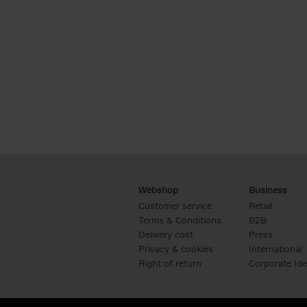
Webshop
Business
Customer service
Retail
Terms & Conditions
B2B
Delivery cost
Press
Privacy & cookies
International
Right of return
Corporate Ide