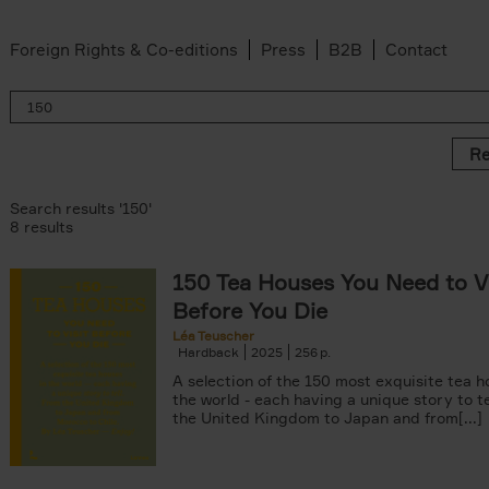
Foreign Rights & Co-editions
Press
B2B
Contact
Re
Search results '150'
8 results
150 Tea Houses You Need to Vi
er
Before You Die
k filter
 filter
Léa Teuscher
Hardback
2025
256
ov filter
p filter
A selection of the 150 most exquisite tea h
r
the world - each having a unique story to te
the United Kingdom to Japan and from[...]