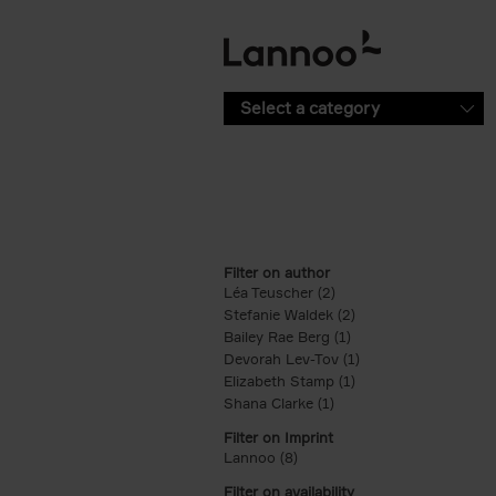
Skip to main content
Select a category
Filter on author
Léa Teuscher (2)
Apply Léa Teuscher filt
Stefanie Waldek (2)
Apply Stefanie Walde
Bailey Rae Berg (1)
Apply Bailey Rae Berg
Devorah Lev-Tov (1)
Apply Devorah Lev-T
Elizabeth Stamp (1)
Apply Elizabeth Stam
Shana Clarke (1)
Apply Shana Clarke filte
Filter on Imprint
Lannoo (8)
Apply Lannoo filter
Filter on availability