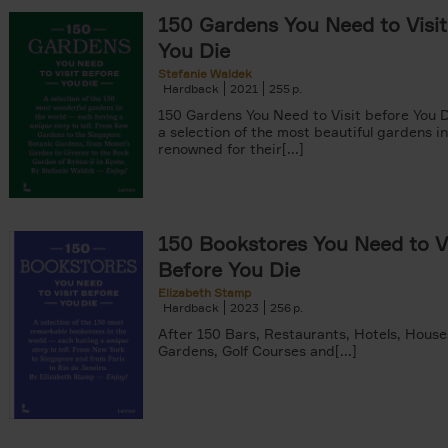
150 Gardens You Need to Visit
You Die
Stefanie Waldek
Hardback
2021
255
150 Gardens You Need to Visit before You D
a selection of the most beautiful gardens in
renowned for their[...]
150 Bookstores You Need to Vi
Before You Die
Elizabeth Stamp
Hardback
2023
256
After 150 Bars, Restaurants, Hotels, House
Gardens, Golf Courses and[...]