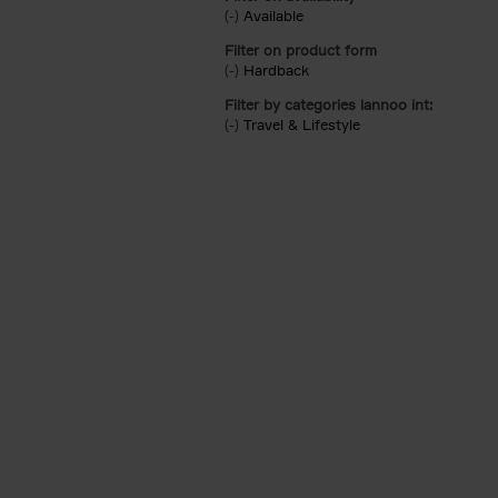
(-)
Remove Available filter
Available
Filter on product form
(-)
Remove Hardback filter
Hardback
Filter by categories lannoo int:
(-)
Remove Travel & Lifestyle filter
Travel & Lifestyle