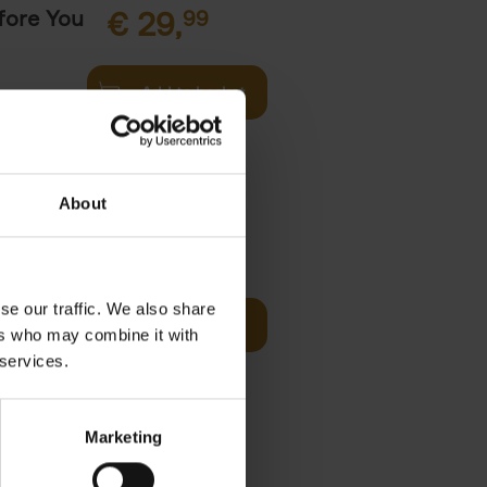
fore You
€
29,
99
Add to basket
he world's
ations. It
About
Visit
€
29,
99
se our traffic. We also share
Add to basket
ers who may combine it with
otels, 150
 services.
 You Need
Marketing
it
99