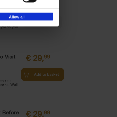
€
29,
Allow all
es, Gardens
neyards you
o Visit
€
29,
99
Add to basket
ries in
arks. Well-
t Before
€
29,
99