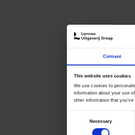
Consent
This website uses cookies
We use cookies to personalis
information about your use of
other information that you’ve
Consent
Necessary
Selection