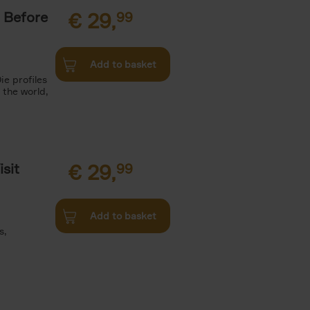
 Before
€
29,
99
Add to basket
ie profiles
 the world,
sit
€
29,
99
Add to basket
s,