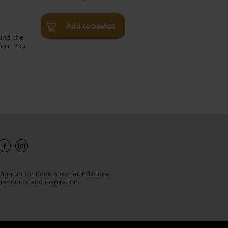
Add to basket
und the
fore You
Sign up for book recommendations,
discounts and inspiration.