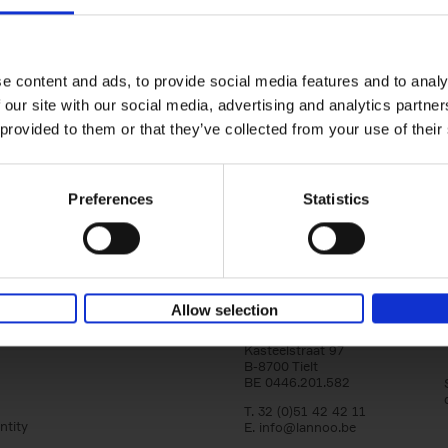
150 Libraries You Need to Visi
You Die
Léa Teuscher
e content and ads, to provide social media features and to analy
Hardback
2025
256
 our site with our social media, advertising and analytics partn
Discover the most enchanting libraries aro
 provided to them or that they’ve collected from your use of their
world in 150 Libraries You Need to Visit Be
Die. This book will take[...]
Preferences
Statistics
Allow selection
Lannoo Publishers
Kasteelstraat 97
B-8700 Tielt
BE 0446.201.582
T. 32 (0)51 42 42 11
ntity
E.
info@lannoo.be