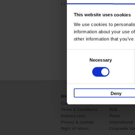
(-)
Remove Travel & Lifestyle filter
Travel & Lifestyle
This website uses cookies
We use cookies to personalis
information about your use of
other information that you’ve
Consent
Necessary
Selection
Deny
Webshop
Business
Customer service
Retail
Terms & Conditions
B2B
Delivery cost
Press
Privacy & cookies
International
Right of return
Corporate Ide