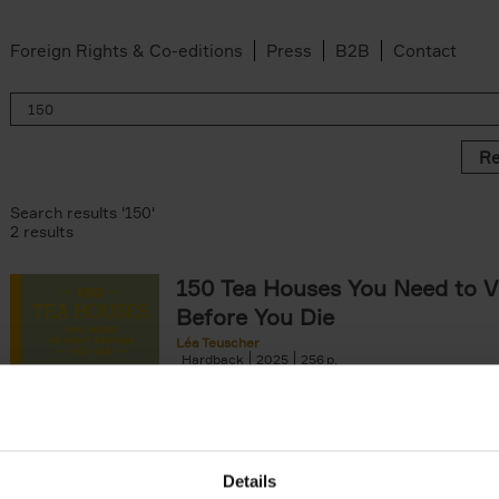
Foreign Rights & Co-editions
Press
B2B
Contact
Re
Search results '150'
2 results
150 Tea Houses You Need to Vi
Before You Die
Léa Teuscher
Hardback
2025
256
A selection of the 150 most exquisite tea h
the world - each having a unique story to te
the United Kingdom to Japan and from[...]
Details