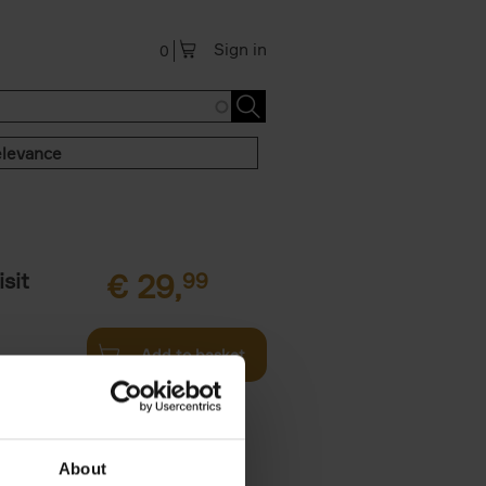
Sign in
0
levance
sit
€
29,
99
Add to basket
ouses in
ll. From
About