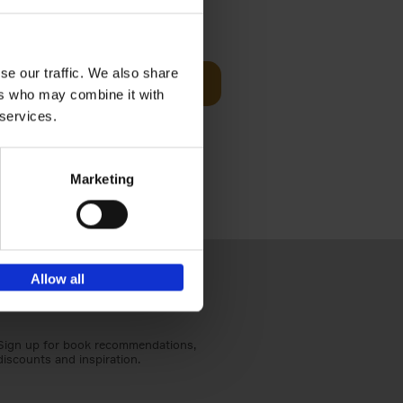
t Before
€
29,
99
se our traffic. We also share
Add to basket
ers who may combine it with
und the
 services.
fore You
Marketing
Allow all
Sign up for book recommendations,
discounts and inspiration.