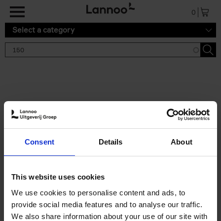
Skip to main content
0
Select a category
Search results '150'
2 results
150 Tea Houses You Need to
Consent
Details
About
Visit Before You Die
Léa Teuscher
Hardback
2025
256
This website uses cookies
€
29,
99
We use cookies to personalise content and ads, to
provide social media features and to analyse our traffic.
We also share information about your use of our site with