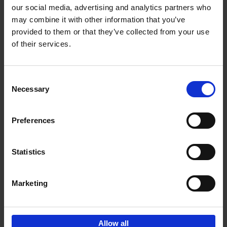
our social media, advertising and analytics partners who
may combine it with other information that you’ve
Add to basket
provided to them or that they’ve collected from your use
of their services.
150 Libraries You Need to
Visit Before You Die
Consent
Léa Teuscher
Necessary
Hardback
2025
256
Selection
€
29,
99
Preferences
Statistics
Add to basket
Marketing
Sign up for book recommendations,
discounts and inspiration.
Allow all