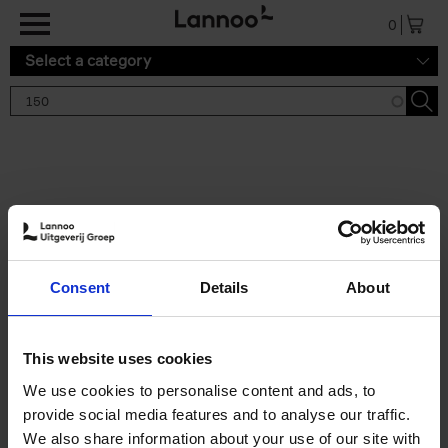
Skip to main content
0
Select a category
Search results '150'
2 results
150 Tea Houses You Need to
Consent
Details
About
Visit Before You Die
Léa Teuscher
Hardback
2025
256
This website uses cookies
€
29,
99
We use cookies to personalise content and ads, to
provide social media features and to analyse our traffic.
We also share information about your use of our site with