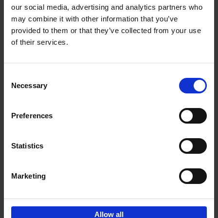
our social media, advertising and analytics partners who
may combine it with other information that you’ve
Add to basket
provided to them or that they’ve collected from your use
of their services.
150 Libraries You Need to
Visit Before You Die
Consent
Léa Teuscher
Necessary
Hardback
2025
256
Selection
€
29,
99
Preferences
Statistics
Add to basket
Marketing
Sign up for book recommendations,
discounts and inspiration.
Allow all