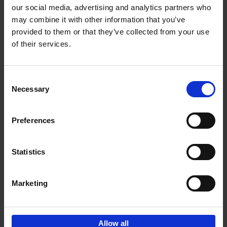
our social media, advertising and analytics partners who
may combine it with other information that you’ve
Add to basket
provided to them or that they’ve collected from your use
of their services.
150 Golf Courses You Need to
Visit Before You Die
Consent
Stefanie Waldek
Necessary
Hardback
2022
256
Selection
€
29,
99
Preferences
Statistics
Add to basket
Marketing
Sign up for book recommendations,
discounts and inspiration.
Allow all