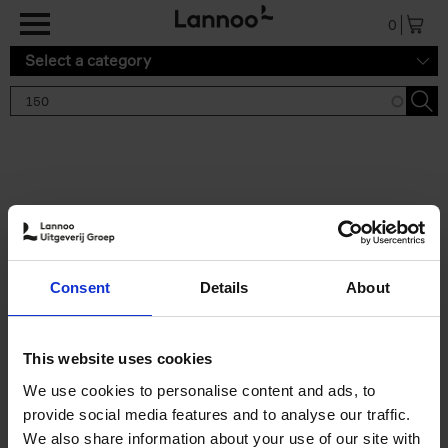
Skip to main content
0
Select a category
Search results '150'
2 results
150 Gardens You Need to
Consent
Details
About
Visit Before You Die
Stefanie Waldek
Hardback
2021
255
This website uses cookies
€
29,
99
We use cookies to personalise content and ads, to
provide social media features and to analyse our traffic.
We also share information about your use of our site with