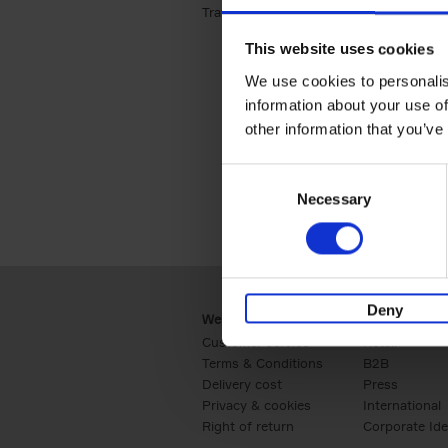
Travel & Lifestyle (2)
Apply Travel & Lifest
This website uses cookies
We use cookies to personalis
information about your use of
other information that you’ve
Consent
Necessary
Selection
Deny
Webshop
Business
Customer service
Retail
Terms & Conditions
B2B
Delivery cost
Press
Privacy & cookies
International
Right of return
Corporate Ide