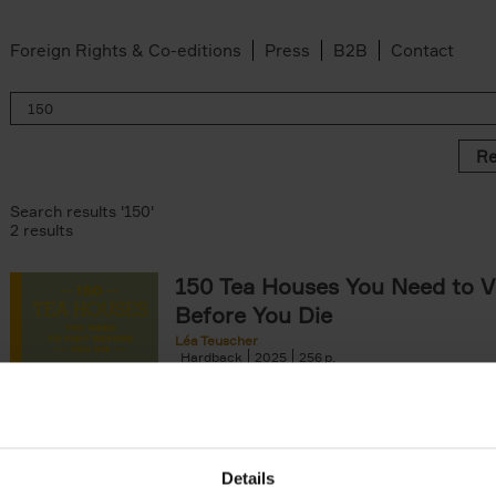
Foreign Rights & Co-editions
Press
B2B
Contact
Re
Search results '150'
2 results
150 Tea Houses You Need to Vi
Before You Die
Léa Teuscher
Hardback
2025
256
A selection of the 150 most exquisite tea h
the world - each having a unique story to te
the United Kingdom to Japan and from[...]
Details