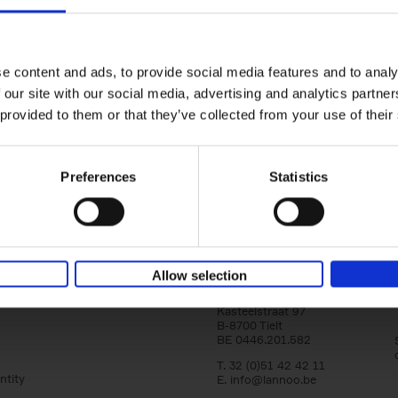
yle filter
150 Libraries You Need to Visi
You Die
Léa Teuscher
e content and ads, to provide social media features and to analy
Hardback
2025
256
 our site with our social media, advertising and analytics partn
Discover the most enchanting libraries aro
 provided to them or that they’ve collected from your use of their
world in 150 Libraries You Need to Visit Be
Die. This book will take[...]
Preferences
Statistics
Allow selection
Lannoo Publishers
Kasteelstraat 97
B-8700 Tielt
BE 0446.201.582
T. 32 (0)51 42 42 11
ntity
E.
info@lannoo.be