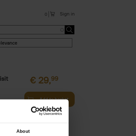
Sign in
0
levance
sit
€
29,
99
Add to basket
ouses in
ll. From
About