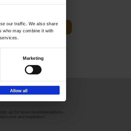
t Before
€
29,
99
se our traffic. We also share
Add to basket
ers who may combine it with
und the
 services.
fore You
Marketing
Allow all
Sign up for book recommendations,
discounts and inspiration.