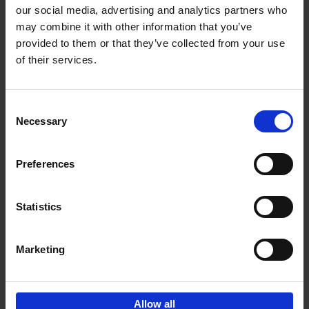
our social media, advertising and analytics partners who
may combine it with other information that you’ve
Add to basket
provided to them or that they’ve collected from your use
of their services.
150 Libraries You Need to
Visit Before You Die
Consent
Léa Teuscher
Necessary
Hardback
2025
256
Selection
€
29,
99
Preferences
Statistics
Add to basket
Marketing
Sign up for book recommendations,
discounts and inspiration.
Allow all