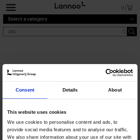
Skip to main content
0
Select a category
Search results '150'
2 results
150 Tea Houses You Need to
Consent
Details
About
Visit Before You Die
Léa Teuscher
Hardback
2025
256
This website uses cookies
€
29,
99
We use cookies to personalise content and ads, to
provide social media features and to analyse our traffic.
We also share information about your use of our site with