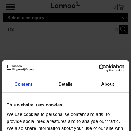
Skip to main content
0
Select a category
Search results '150'
2 results
150 Tea Houses You Need to
Consent
Details
About
Visit Before You Die
Léa Teuscher
Hardback
2025
256
This website uses cookies
€
29,
99
We use cookies to personalise content and ads, to
provide social media features and to analyse our traffic.
We also share information about your use of our site with