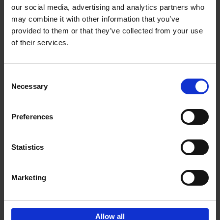
our social media, advertising and analytics partners who
may combine it with other information that you’ve
Add to basket
provided to them or that they’ve collected from your use
of their services.
150 Libraries You Need to
Visit Before You Die
Consent
Léa Teuscher
Necessary
Hardback
2025
256
Selection
€
29,
99
Preferences
Statistics
Add to basket
Marketing
Sign up for book recommendations,
discounts and inspiration.
Allow all