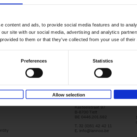
150 Libraries You Need to Visi
You Die
Léa Teuscher
e content and ads, to provide social media features and to analy
Hardback
2025
256
 our site with our social media, advertising and analytics partn
Discover the most enchanting libraries aro
 provided to them or that they’ve collected from your use of their
world in 150 Libraries You Need to Visit Be
Die. This book will take[...]
Preferences
Statistics
Allow selection
Lannoo Publishers
Kasteelstraat 97
B-8700 Tielt
BE 0446.201.582
T. 32 (0)51 42 42 11
ntity
E.
info@lannoo.be