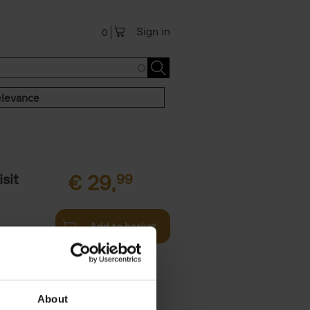
Sign in
0
levance
sit
€
29,
99
Add to basket
ouses in
ll. From
About