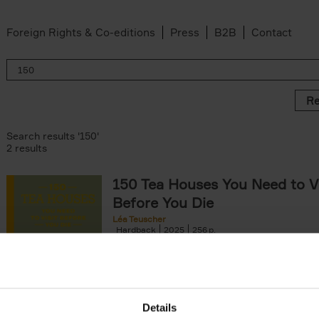
Foreign Rights & Co-editions
Press
B2B
Contact
Re
Search results '150'
2 results
150 Tea Houses You Need to Vi
Before You Die
Léa Teuscher
Hardback
2025
256
A selection of the 150 most exquisite tea h
the world - each having a unique story to te
the United Kingdom to Japan and from[...]
Details