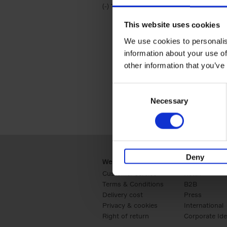
(-)
Remove Travel & Lifestyle filter
Travel & Lifestyle
This website uses cookies
We use cookies to personalis
information about your use of
other information that you’ve
Consent
Necessary
Selection
Deny
Webshop
Business
Customer service
Retail
Terms & Conditions
B2B
Delivery cost
Press
Privacy & cookies
International
Right of return
Corporate Ide