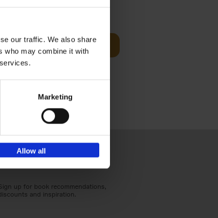
t Before
€
29,
99
se our traffic. We also share
Add to basket
ers who may combine it with
und the
 services.
fore You
Marketing
Allow all
Sign up for book recommendations,
discounts and inspiration.