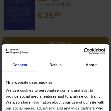
Elizabeth Stamp
Hardback
2023
256
€
29,
99
Add to basket
150 Spas You Need to Visit
Consent
Details
About
Before You Die
Devorah Lev-Tov
Hardback
2024
256
This website uses cookies
€
29,
99
We use cookies to personalise content and ads, to
provide social media features and to analyse our traffic.
We also share information about your use of our site with
our social media, advertising and analytics partners who