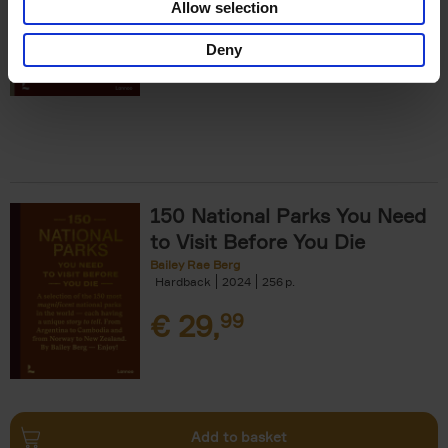
Allow selection
€
29,
99
Deny
150 National Parks You Need
to Visit Before You Die
Bailey Rae Berg
Hardback
2024
256
€
29,
99
Add to basket