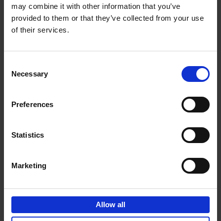
may combine it with other information that you’ve
Add to basket
provided to them or that they’ve collected from your use
of their services.
150 Golf Courses You Need to
Visit Before You Die
Consent
Stefanie Waldek
Necessary
Hardback
2022
256
Selection
€
29,
99
Preferences
Statistics
Add to basket
Marketing
150 Vineyards You Need to
Visit Before You Die
Allow all
Shana Clarke
Hardback
2022
251