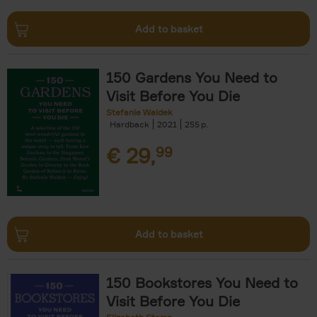
Add to basket
150 Gardens You Need to
Visit Before You Die
Stefanie Waldek
Hardback
2021
255
€
29,
99
Add to basket
150 Bookstores You Need to
Visit Before You Die