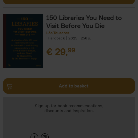
150 Libraries You Need to
Visit Before You Die
Léa Teuscher
Hardback
2025
256
€
29,
99
Add to basket
Sign up for book recommendations,
discounts and inspiration.