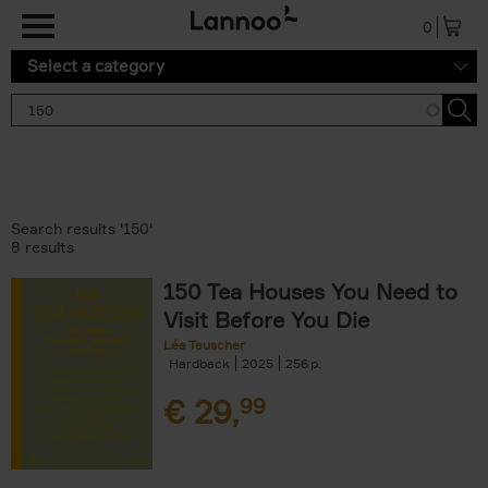
Skip to main content
0
Select a category
Search results '150'
8 results
150 Tea Houses You Need to
Visit Before You Die
Léa Teuscher
Hardback
2025
256
€
29,
99