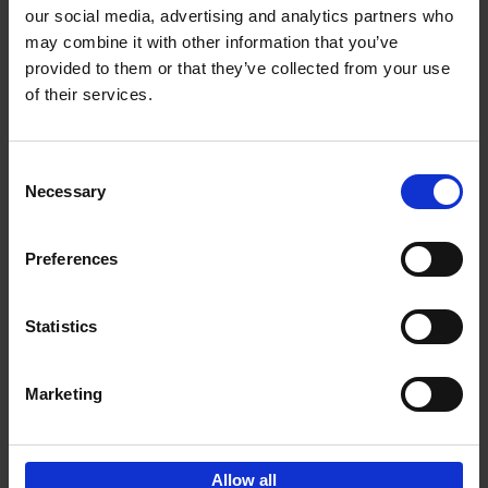
our social media, advertising and analytics partners who
may combine it with other information that you’ve
Add to basket
provided to them or that they’ve collected from your use
of their services.
150 Libraries You Need to
Visit Before You Die
Consent
Léa Teuscher
Necessary
Hardback
2025
256
Selection
€
29,
99
Preferences
Statistics
Add to basket
Marketing
Sign up for book recommendations,
discounts and inspiration.
Allow all