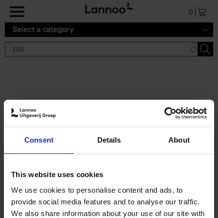
Skip to main content
0
Select a category
Search results '150'
2 results
150 Tea Houses You Need to
Consent
Details
About
Visit Before You Die
Léa Teuscher
Hardback
2025
256
This website uses cookies
€
29,
99
We use cookies to personalise content and ads, to
provide social media features and to analyse our traffic.
We also share information about your use of our site with