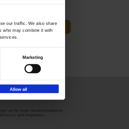
t Before
€
29,
99
se our traffic. We also share
Add to basket
ers who may combine it with
und the
 services.
fore You
Marketing
Allow all
Sign up for book recommendations,
discounts and inspiration.