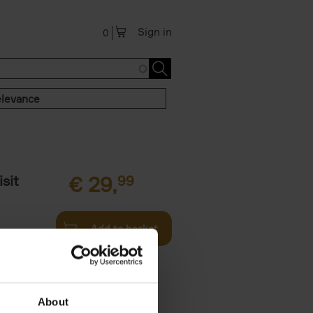
Sign in
0
levance
sit
€
29,
99
Add to basket
ouses in
ll. From
About