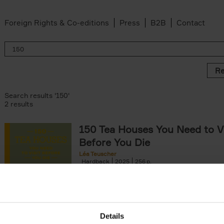
Foreign Rights & Co-editions
Press
B2B
Contact
Re
Search results '150'
2 results
150 Tea Houses You Need to Vi
Before You Die
Léa Teuscher
Hardback
2025
256
A selection of the 150 most exquisite tea h
the world - each having a unique story to te
the United Kingdom to Japan and from[...]
Details