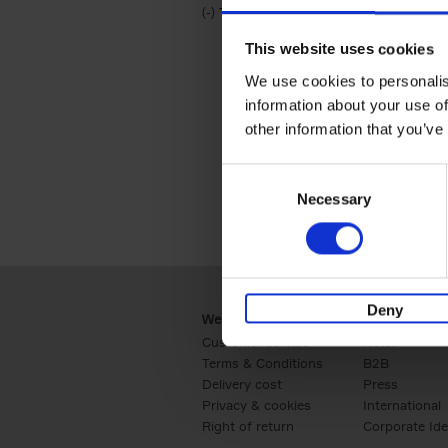
(-)
Remove Travel & Lifestyle filter
Travel & Lifestyle
This website uses cookies
We use cookies to personalis
information about your use of
other information that you’ve
Consent
Necessary
Selection
Deny
Webshop
Business
Customer service
Retail
Terms & Conditions
B2B
Delivery cost
Press
Privacy & cookies
International
Right of return
Corporate Ide