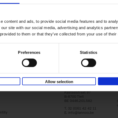
150 Libraries You Need to Visi
You Die
Léa Teuscher
e content and ads, to provide social media features and to analy
Hardback
2025
256
 our site with our social media, advertising and analytics partn
Discover the most enchanting libraries aro
 provided to them or that they’ve collected from your use of their
world in 150 Libraries You Need to Visit Be
Die. This book will take[...]
Preferences
Statistics
Allow selection
Lannoo Publishers
Kasteelstraat 97
B-8700 Tielt
BE 0446.201.582
T. 32 (0)51 42 42 11
ntity
E.
info@lannoo.be