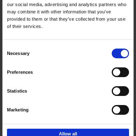
our social media, advertising and analytics partners who
may combine it with other information that you’ve
Add to basket
provided to them or that they’ve collected from your use
of their services.
150 Golf Courses You Need to
Visit Before You Die
Consent
Stefanie Waldek
Necessary
Hardback
2022
256
Selection
€
29,
99
Preferences
Statistics
Add to basket
Marketing
Sign up for book recommendations,
discounts and inspiration.
Allow all