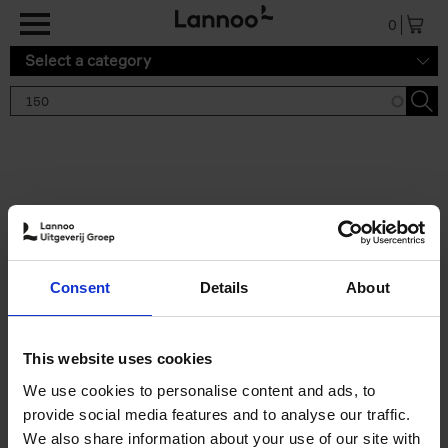
Skip to main content
0
Select a category
Search results '150'
2 results
150 Gardens You Need to
Consent
Details
About
Visit Before You Die
Stefanie Waldek
Hardback
2021
255
This website uses cookies
€
29,
99
We use cookies to personalise content and ads, to
provide social media features and to analyse our traffic.
We also share information about your use of our site with