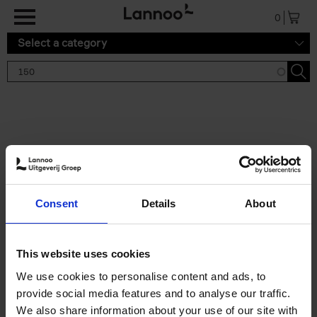
Skip to main content
0
Select a category
Search results '150'
2 results
150 Tea Houses You Need to
Consent
Details
About
Visit Before You Die
Léa Teuscher
Hardback
2025
256
This website uses cookies
€
29,
99
We use cookies to personalise content and ads, to
provide social media features and to analyse our traffic.
We also share information about your use of our site with