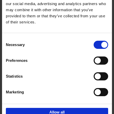
our social media, advertising and analytics partners who
may combine it with other information that you’ve
Add to basket
provided to them or that they’ve collected from your use
of their services.
150 Libraries You Need to
Visit Before You Die
Consent
Léa Teuscher
Necessary
Hardback
2025
256
Selection
€
29,
99
Preferences
Statistics
Add to basket
Marketing
Sign up for book recommendations,
discounts and inspiration.
Allow all