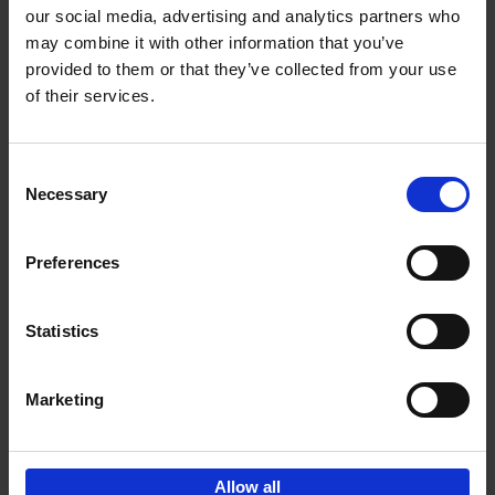
our social media, advertising and analytics partners who
may combine it with other information that you’ve
Add to basket
provided to them or that they’ve collected from your use
of their services.
150 Golf Courses You Need to
Visit Before You Die
Consent
Stefanie Waldek
Necessary
Hardback
2022
256
Selection
€
29,
99
Preferences
Statistics
Add to basket
Marketing
Sign up for book recommendations,
discounts and inspiration.
Allow all