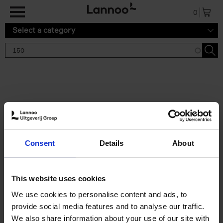
Skip to main content
0
Select a category
Search results '150'
2 results
150 Gardens You Need to
Consent
Details
About
Visit Before You Die
Stefanie Waldek
Hardback
2021
255
This website uses cookies
€
29,
99
We use cookies to personalise content and ads, to
provide social media features and to analyse our traffic.
We also share information about your use of our site with