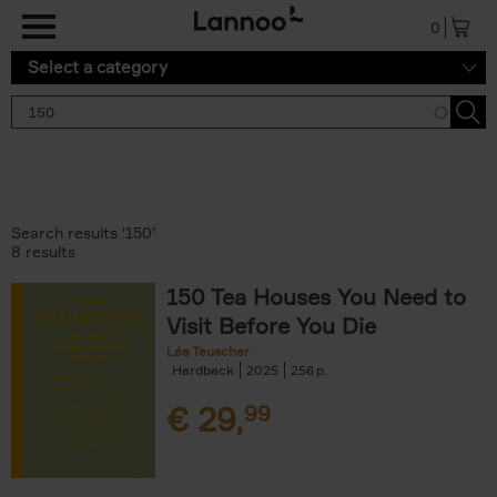
Skip to main content
0
Select a category
Search results '150'
8 results
150 Tea Houses You Need to
Visit Before You Die
Léa Teuscher
Hardback
2025
256
€
29,
99