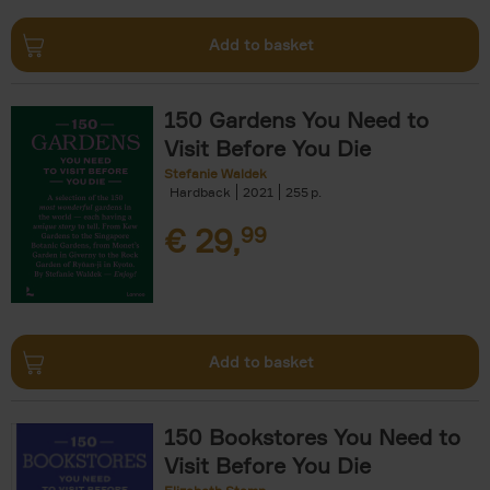
Add to basket
150 Gardens You Need to
Visit Before You Die
Stefanie Waldek
Hardback
2021
255
€
29,
99
Add to basket
150 Bookstores You Need to
Visit Before You Die