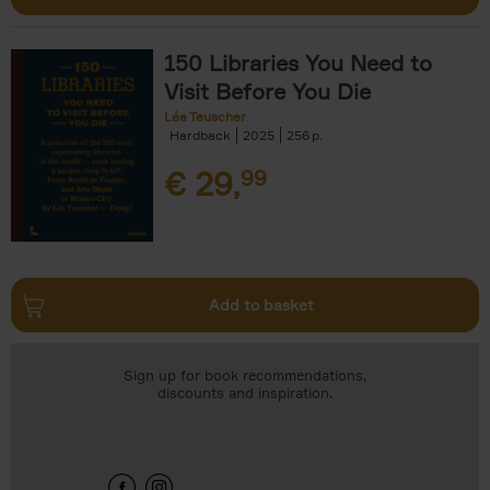
150 Libraries You Need to
Visit Before You Die
Léa Teuscher
Hardback
2025
256
€
29,
99
Add to basket
Sign up for book recommendations,
discounts and inspiration.