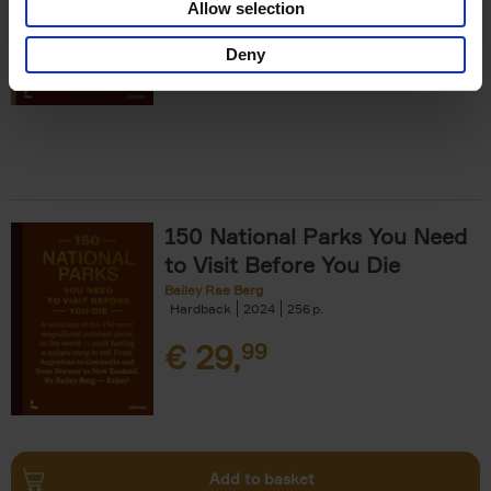
Allow selection
€
29,
99
Deny
150 National Parks You Need
to Visit Before You Die
Bailey Rae Berg
Hardback
2024
256
€
29,
99
Add to basket