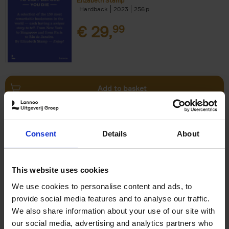
Elizabeth Stamp
Hardback
2023
256
€
29,
99
Add to basket
150 Spas You Need to Visit
Consent
Details
About
Before You Die
Devorah Lev-Tov
Hardback
2024
256
This website uses cookies
€
29,
99
We use cookies to personalise content and ads, to
provide social media features and to analyse our traffic.
We also share information about your use of our site with
our social media, advertising and analytics partners who