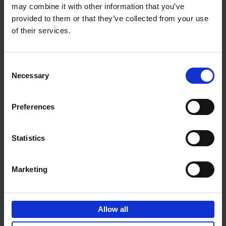
may combine it with other information that you’ve
Add to basket
provided to them or that they’ve collected from your use
of their services.
150 Golf Courses You Need to
Visit Before You Die
Consent
Stefanie Waldek
Necessary
Hardback
2022
256
Selection
€
29,
99
Preferences
Statistics
Add to basket
Marketing
150 Vineyards You Need to
Visit Before You Die
Allow all
Shana Clarke
Hardback
2022
251