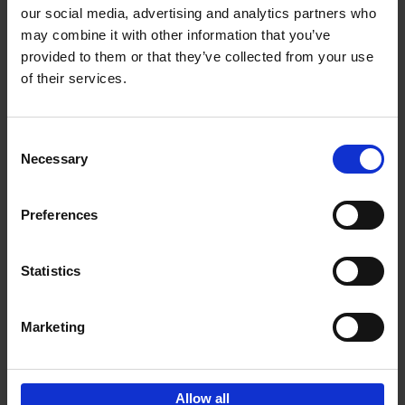
our social media, advertising and analytics partners who
may combine it with other information that you’ve
Add to basket
provided to them or that they’ve collected from your use
of their services.
150 Libraries You Need to
Visit Before You Die
Consent
Léa Teuscher
Necessary
Hardback
2025
256
Selection
€
29,
99
Preferences
Statistics
Add to basket
Marketing
Sign up for book recommendations,
discounts and inspiration.
Allow all