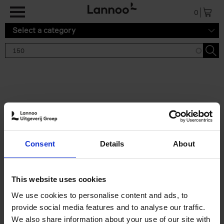
Skip to main content
0
Select a category
Search results '150'
2 results
150 Tea Houses You Need to
Consent
Details
About
Visit Before You Die
Léa Teuscher
Hardback
2025
256
This website uses cookies
€
29,
99
We use cookies to personalise content and ads, to
provide social media features and to analyse our traffic.
We also share information about your use of our site with