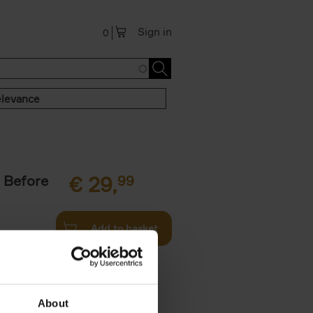
Sign in
0
levance
 Before
€
29,
99
Add to basket
ie profiles
 the world,
About