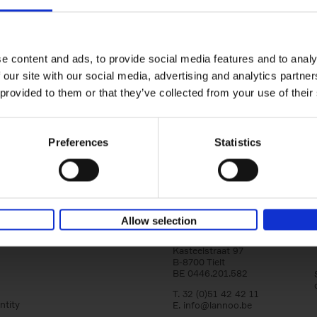
150 Golf Courses You Need to 
Before You Die
Stefanie Waldek
e content and ads, to provide social media features and to analy
Hardback
2022
256
 our site with our social media, advertising and analytics partn
Following 150 Bars, 150 Restaurants, 150 H
 provided to them or that they’ve collected from your use of their
Houses and 150 Gardens, 150 Golf Courses
to Visit Before You[...]
Preferences
Statistics
Allow selection
Lannoo Publishers
Kasteelstraat 97
B-8700 Tielt
BE 0446.201.582
T. 32 (0)51 42 42 11
ntity
E.
info@lannoo.be