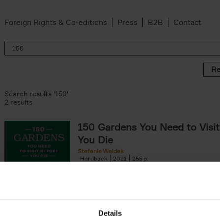
Foreign Rights & Co-editions
Press
B2B
Contact
Re
Search results '150'
2 results
150 Gardens You Need to Visit
You Die
Stefanie Waldek
Hardback
2021
255
150 Gardens You Need to Visit before You D
a selection of the most beautiful gardens in
renowned for their[...]
Details