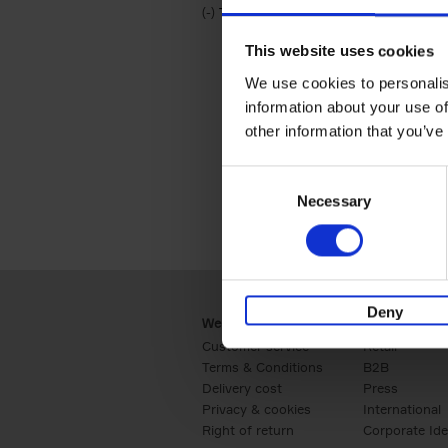
(-)
Remove Travel & Lifestyle filter
Travel & Lifestyle
This website uses cookies
We use cookies to personalis
information about your use of
other information that you’ve
Consent
Necessary
Selection
Deny
Webshop
Business
Customer service
Retail
Terms & Conditions
B2B
Delivery cost
Press
Privacy & cookies
International
Right of return
Corporate Ide