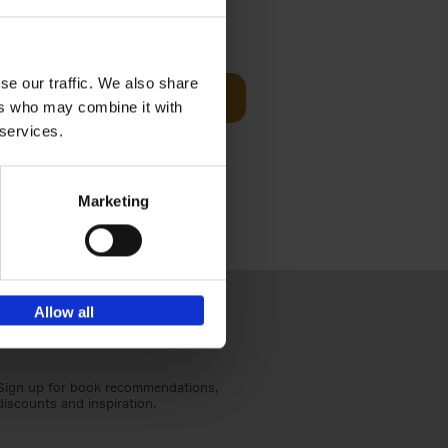
Visit
€
29,
99
se our traffic. We also share
Add to basket
ers who may combine it with
otels, 150
 services.
 You Need
Marketing
Allow all
Sign up for book recommendations,
discounts and inspiration.