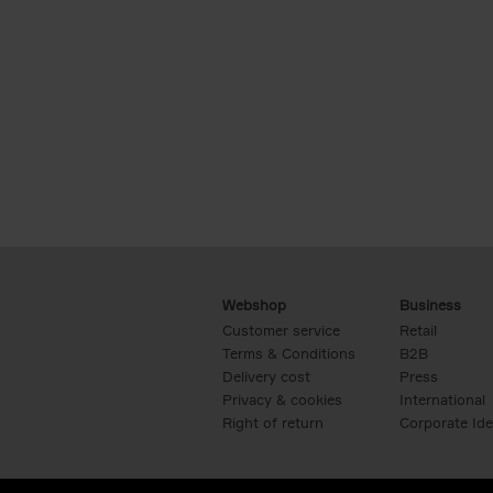
Webshop
Business
Customer service
Retail
Terms & Conditions
B2B
Delivery cost
Press
Privacy & cookies
International
Right of return
Corporate Ide