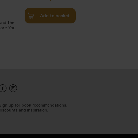
Add to basket
und the
fore You
Sign up for book recommendations,
discounts and inspiration.