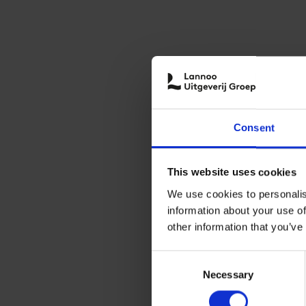
Consent
This website uses cookies
We use cookies to personalis
information about your use of
other information that you’ve
Consent
Necessary
Selection