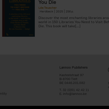
You Die
Léa Teuscher
Hardback
2025
256
Discover the most enchanting libraries aro
world in 150 Libraries You Need to Visit Be
Die. This book will take[...]
Lannoo Publishers
Kasteelstraat 97
B-8700 Tielt
BE 0446.201.582
T. 32 (0)51 42 42 11
ntity
E.
info@lannoo.be