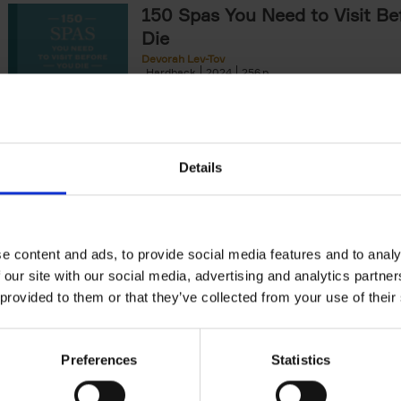
150 Spas You Need to Visit Be
Die
Devorah Lev-Tov
Hardback
2024
256
This book highlights and explores some of t
most extraordinary and luxurious spa destin
offers readers a curated list of[...]
Details
150 Golf Courses You Need to 
Before You Die
Stefanie Waldek
e content and ads, to provide social media features and to analy
Hardback
2022
256
 our site with our social media, advertising and analytics partn
Following 150 Bars, 150 Restaurants, 150 H
 provided to them or that they’ve collected from your use of their
Houses and 150 Gardens, 150 Golf Courses
to Visit Before You[...]
Preferences
Statistics
150 Vineyards You Need to Vis