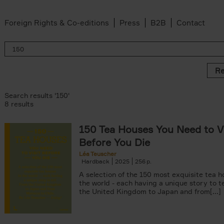
Foreign Rights & Co-editions
Press
B2B
Contact
Re
Search results '150'
8 results
150 Tea Houses You Need to Vi
er
Before You Die
k filter
 filter
Léa Teuscher
Hardback
2025
256
ov filter
p filter
A selection of the 150 most exquisite tea h
r
the world - each having a unique story to te
the United Kingdom to Japan and from[...]