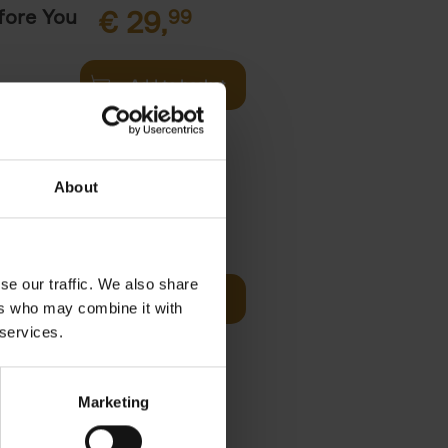
fore You
€
29,
99
Add to basket
he world's
ations. It
About
Visit
€
29,
99
se our traffic. We also share
Add to basket
ers who may combine it with
otels, 150
 services.
 You Need
Marketing
it
99