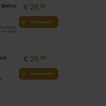
 Before
€
29,
99
Add to basket
ie profiles
 the world,
sit
€
29,
99
Add to basket
s,