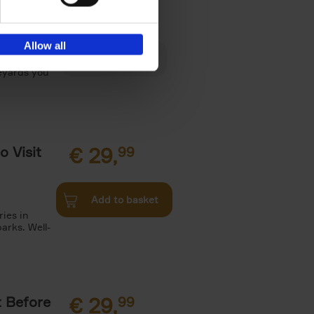
€
29,
Allow all
es, Gardens
neyards you
o Visit
€
29,
99
Add to basket
ries in
arks. Well-
t Before
€
29,
99