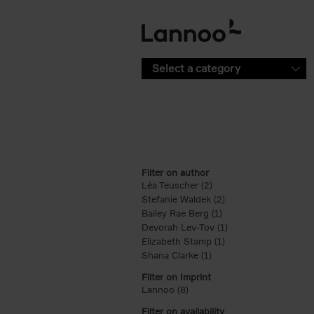
Skip to main content
Select a category
Filter on author
Léa Teuscher (2)
Apply Léa Teuscher filt
Stefanie Waldek (2)
Apply Stefanie Walde
Bailey Rae Berg (1)
Apply Bailey Rae Berg
Devorah Lev-Tov (1)
Apply Devorah Lev-T
Elizabeth Stamp (1)
Apply Elizabeth Stam
Shana Clarke (1)
Apply Shana Clarke filte
Filter on Imprint
Lannoo (8)
Apply Lannoo filter
Filter on availability