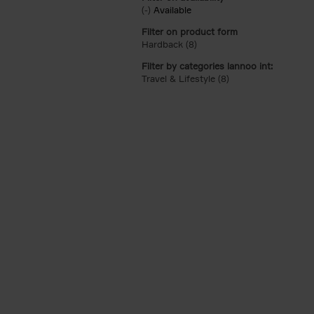
(-)
Remove Available filter
Available
Filter on product form
Hardback (8)
Apply Hardback filter
Filter by categories lannoo int:
Travel & Lifestyle (8)
Apply Travel & Lifest