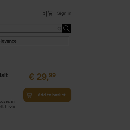
Sign in
0
levance
sit
€
29,
99
Add to basket
ouses in
ll. From