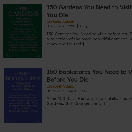
150 Gardens You Need to Visit
You Die
Stefanie Waldek
Hardback
2021
255
yle filter
150 Gardens You Need to Visit before You D
a selection of the most beautiful gardens in
renowned for their[...]
150 Bookstores You Need to Vi
Before You Die
Elizabeth Stamp
Hardback
2023
256
After 150 Bars, Restaurants, Hotels, House
Gardens, Golf Courses and[...]