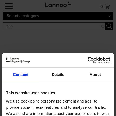
Skip to main content
0
Select a category
Search results '150'
2 results
150 Tea Houses You Need to
Consent
Details
About
Visit Before You Die
Léa Teuscher
Hardback
2025
256
This website uses cookies
€
29,
99
We use cookies to personalise content and ads, to
provide social media features and to analyse our traffic.
We also share information about your use of our site with