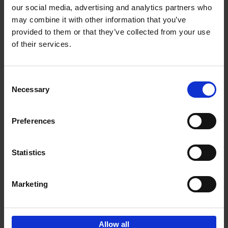
our social media, advertising and analytics partners who
may combine it with other information that you’ve
Add to basket
provided to them or that they’ve collected from your use
of their services.
150 Libraries You Need to
Visit Before You Die
Consent
Léa Teuscher
Necessary
Hardback
2025
256
Selection
€
29,
99
Preferences
Statistics
Add to basket
Marketing
Sign up for book recommendations,
discounts and inspiration.
Allow all