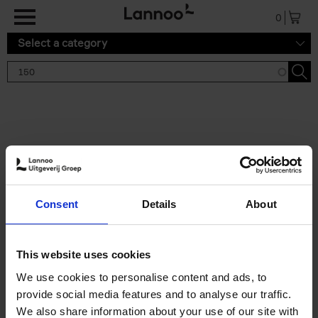
Skip to main content
0
Select a category
Search results '150'
2 results
150 Tea Houses You Need to
Consent
Details
About
Visit Before You Die
Léa Teuscher
Hardback
2025
256
This website uses cookies
€
29,
99
We use cookies to personalise content and ads, to
provide social media features and to analyse our traffic.
We also share information about your use of our site with