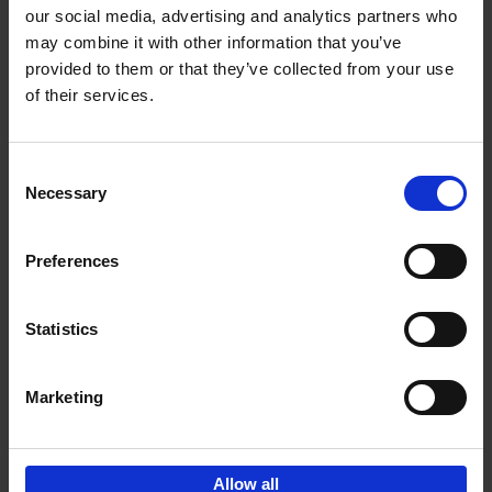
our social media, advertising and analytics partners who
may combine it with other information that you’ve
Add to basket
provided to them or that they’ve collected from your use
of their services.
150 Libraries You Need to
Visit Before You Die
Consent
Léa Teuscher
Necessary
Hardback
2025
256
Selection
€
29,
99
Preferences
Statistics
Add to basket
Marketing
Sign up for book recommendations,
discounts and inspiration.
Allow all