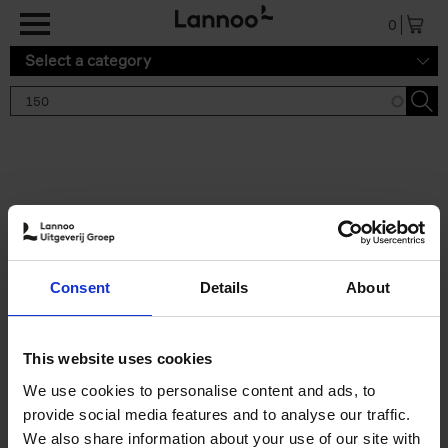
Skip to main content
0
Select a category
Search results '150'
2 results
150 Tea Houses You Need to
Consent
Details
About
Visit Before You Die
Léa Teuscher
Hardback
2025
256
This website uses cookies
€
29,
99
We use cookies to personalise content and ads, to
provide social media features and to analyse our traffic.
We also share information about your use of our site with